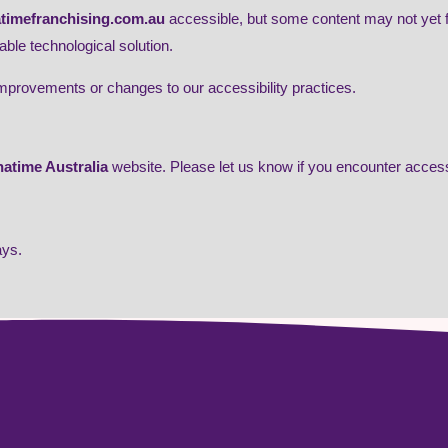
atimefranchising.com.au
accessible, but some content may not yet fu
able technological solution.
improvements or changes to our accessibility practices.
atime Australia
website. Please let us know if you encounter accessi
ays.