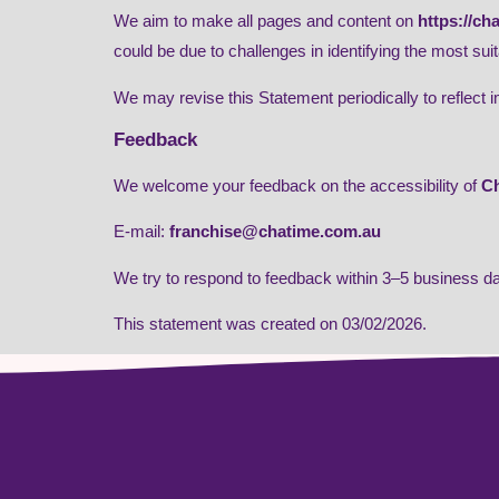
We aim to make all pages and content on
https://ch
could be due to challenges in identifying the most suit
We may revise this Statement periodically to reflect 
Feedback
We welcome your feedback on the accessibility of
Ch
E-mail:
franchise@chatime.com.au
We try to respond to feedback within 3–5 business d
This statement was created on 03/02/2026.