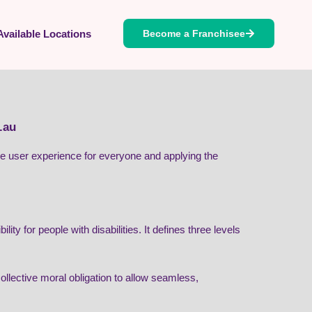
Available Locations
Become a Franchisee
.au
 the user experience for everyone and applying the
 for people with disabilities. It defines three levels
 collective moral obligation to allow seamless,