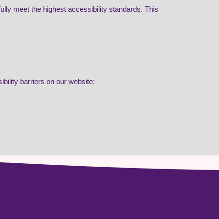
lly meet the highest accessibility standards. This
bility barriers on our website: