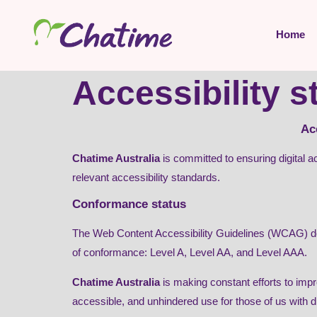
content
Home
Accessibility 
Ac
Chatime Australia
is committed to ensuring digital ac
relevant accessibility standards.
Conformance status
The Web Content Accessibility Guidelines (WCAG) defin
of conformance: Level A, Level AA, and Level AAA.
Chatime Australia
is making constant efforts to improv
accessible, and unhindered use for those of us with dis