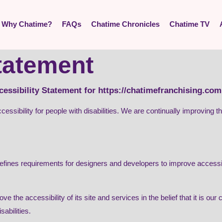
Why Chatime?
FAQs
Chatime Chronicles
Chatime TV
statement
cessibility Statement for https://chatimefranchising.com
cessibility for people with disabilities. We are continually improving
es requirements for designers and developers to improve accessibility
e the accessibility of its site and services in the belief that it is our
abilities.