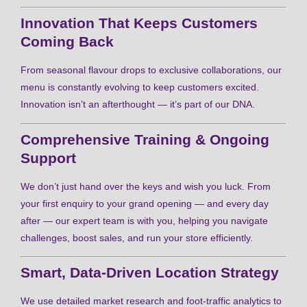
Innovation That Keeps Customers
Coming Back
From seasonal flavour drops to exclusive collaborations, our
menu is constantly evolving to keep customers excited.
Innovation isn’t an afterthought — it’s part of our DNA.
Comprehensive Training & Ongoing
Support
We don’t just hand over the keys and wish you luck. From
your first enquiry to your grand opening — and every day
after — our expert team is with you, helping you navigate
challenges, boost sales, and run your store efficiently.
Smart, Data-Driven Location Strategy
We use detailed market research and foot-traffic analytics to