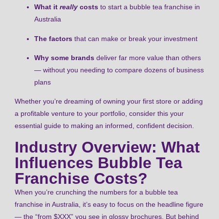
What it
really
costs
to start a bubble tea franchise in
Australia
The factors
that can make or break your investment
Why some brands
deliver far more value than others
— without you needing to compare dozens of business
plans
Whether you’re dreaming of owning your first store or adding
a profitable venture to your portfolio, consider this your
essential guide to making an informed, confident decision.
Industry Overview: What
Influences Bubble Tea
Franchise Costs?
When you’re crunching the numbers for a bubble tea
franchise in Australia, it’s easy to focus on the headline figure
— the “from $XXX” you see in glossy brochures. But behind