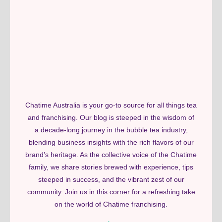
Chatime Australia is your go-to source for all things tea
and franchising. Our blog is steeped in the wisdom of
a decade-long journey in the bubble tea industry,
blending business insights with the rich flavors of our
brand’s heritage. As the collective voice of the Chatime
family, we share stories brewed with experience, tips
steeped in success, and the vibrant zest of our
community. Join us in this corner for a refreshing take
on the world of Chatime franchising.