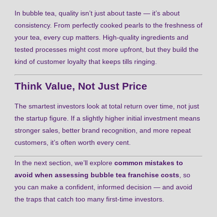
In bubble tea, quality isn’t just about taste — it’s about
consistency. From perfectly cooked pearls to the freshness of
your tea, every cup matters. High-quality ingredients and
tested processes might cost more upfront, but they build the
kind of customer loyalty that keeps tills ringing.
Think Value, Not Just Price
The smartest investors look at total return over time, not just
the startup figure. If a slightly higher initial investment means
stronger sales, better brand recognition, and more repeat
customers, it’s often worth every cent.
In the next section, we’ll explore
common mistakes to
avoid when assessing bubble tea franchise costs
, so
you can make a confident, informed decision — and avoid
the traps that catch too many first-time investors.