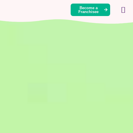
Become a
Franchisee