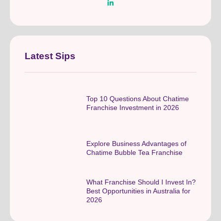
Latest Sips
Top 10 Questions About Chatime
Franchise Investment in 2026
Explore Business Advantages of
Chatime Bubble Tea Franchise
What Franchise Should I Invest In?
Best Opportunities in Australia for
2026