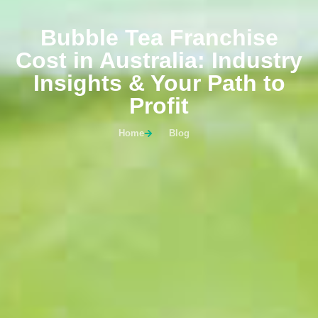
Bubble Tea Franchise
Cost in Australia: Industry
Insights & Your Path to
Profit
Home
Blog