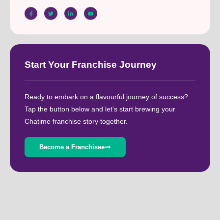
Start Your Franchise Journey
Ready to embark on a flavourful journey of success?
Tap the button below and let’s start brewing your
Chatime franchise story together.
Become a Franchisee