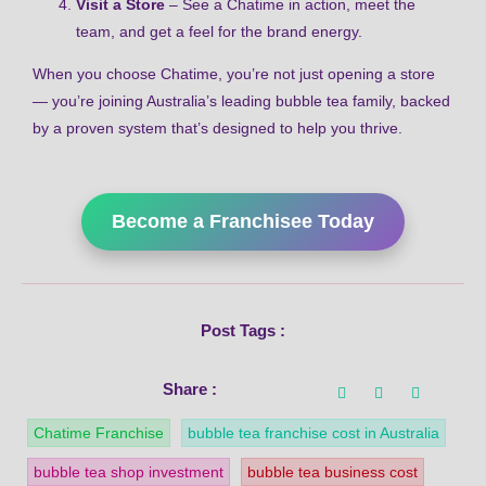
Visit a Store
– See a Chatime in action, meet the
team, and get a feel for the brand energy.
When you choose Chatime, you’re not just opening a store
— you’re joining Australia’s leading bubble tea family, backed
by a proven system that’s designed to help you thrive.
Become a Franchisee Today
Post Tags :
Share :
Chatime Franchise
bubble tea franchise cost in Australia
bubble tea shop investment
bubble tea business cost