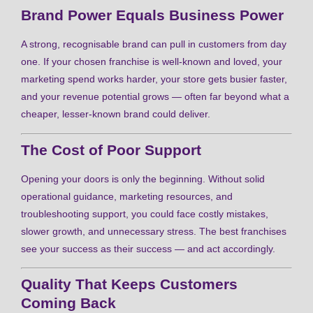
Brand Power Equals Business Power
A strong, recognisable brand can pull in customers from day
one. If your chosen franchise is well-known and loved, your
marketing spend works harder, your store gets busier faster,
and your revenue potential grows — often far beyond what a
cheaper, lesser-known brand could deliver.
The Cost of Poor Support
Opening your doors is only the beginning. Without solid
operational guidance, marketing resources, and
troubleshooting support, you could face costly mistakes,
slower growth, and unnecessary stress. The best franchises
see your success as their success — and act accordingly.
Quality That Keeps Customers
Coming Back