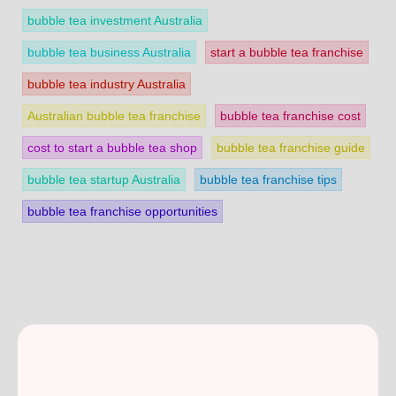
bubble tea investment Australia
bubble tea business Australia
start a bubble tea franchise
bubble tea industry Australia
Australian bubble tea franchise
bubble tea franchise cost
cost to start a bubble tea shop
bubble tea franchise guide
bubble tea startup Australia
bubble tea franchise tips
bubble tea franchise opportunities