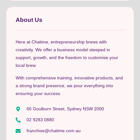
About Us
Here at Chatime, entrepreneurship brews with
creativity. We offer a business model steeped in
support, growth, and the freedom to customise your
local brew.
With comprehensive training, innovative products, and
a strong brand presence, we pour everything into
ensuring your success.
66 Goulburn Street, Sydney NSW 2000
02 9283 0880
franchise@chatime.com.au