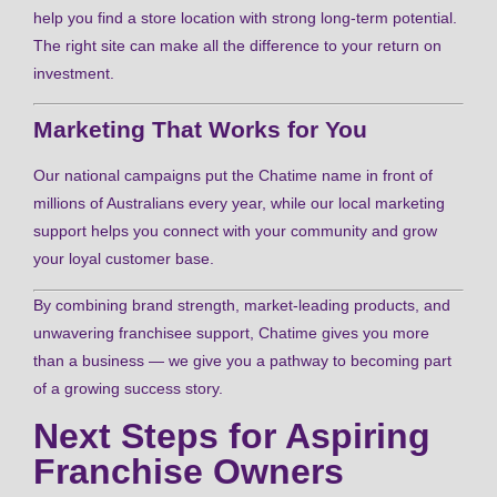
help you find a store location with strong long-term potential.
The right site can make all the difference to your return on
investment.
Marketing That Works for You
Our national campaigns put the Chatime name in front of
millions of Australians every year, while our local marketing
support helps you connect with your community and grow
your loyal customer base.
By combining brand strength, market-leading products, and
unwavering franchisee support, Chatime gives you more
than a business — we give you a pathway to becoming part
of a growing success story.
Next Steps for Aspiring
Franchise Owners