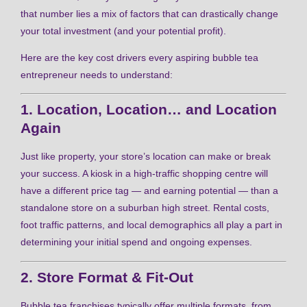
that number lies a mix of factors that can drastically change
your total investment (and your potential profit).
Here are the key cost drivers every aspiring bubble tea
entrepreneur needs to understand:
1. Location, Location… and Location
Again
Just like property, your store’s location can make or break
your success. A kiosk in a high-traffic shopping centre will
have a different price tag — and earning potential — than a
standalone store on a suburban high street. Rental costs,
foot traffic patterns, and local demographics all play a part in
determining your initial spend and ongoing expenses.
2. Store Format & Fit-Out
Bubble tea franchises typically offer multiple formats, from