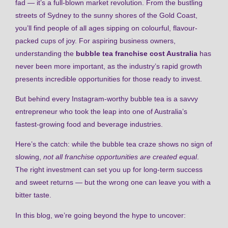
fad — it’s a full-blown market revolution. From the bustling
streets of Sydney to the sunny shores of the Gold Coast,
you’ll find people of all ages sipping on colourful, flavour-
packed cups of joy. For aspiring business owners,
understanding the
bubble tea franchise cost Australia
has
never been more important, as the industry’s rapid growth
presents incredible opportunities for those ready to invest.
But behind every Instagram-worthy bubble tea is a savvy
entrepreneur who took the leap into one of Australia’s
fastest-growing food and beverage industries.
Here’s the catch: while the bubble tea craze shows no sign of
slowing,
not all franchise opportunities are created equal
.
The right investment can set you up for long-term success
and sweet returns — but the wrong one can leave you with a
bitter taste.
In this blog, we’re going beyond the hype to uncover: