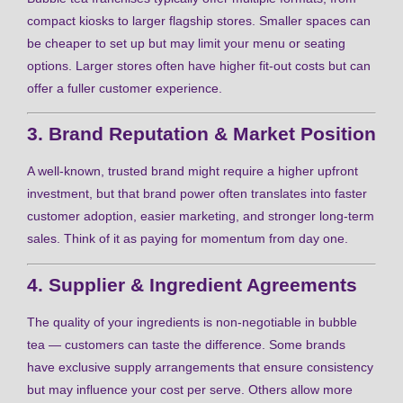
compact kiosks to larger flagship stores. Smaller spaces can
be cheaper to set up but may limit your menu or seating
options. Larger stores often have higher fit-out costs but can
offer a fuller customer experience.
3. Brand Reputation & Market Position
A well-known, trusted brand might require a higher upfront
investment, but that brand power often translates into faster
customer adoption, easier marketing, and stronger long-term
sales. Think of it as paying for momentum from day one.
4. Supplier & Ingredient Agreements
The quality of your ingredients is non-negotiable in bubble
tea — customers can taste the difference. Some brands
have exclusive supply arrangements that ensure consistency
but may influence your cost per serve. Others allow more