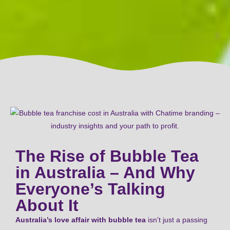
The Rise of Bubble Tea
in Australia – And Why
Everyone’s Talking
About It
Australia’s love affair with bubble tea
isn’t just a passing