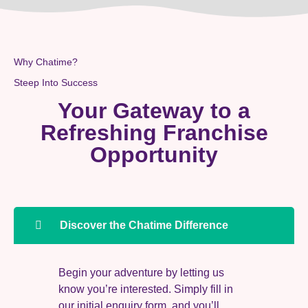
Why Chatime?
Steep Into Success
Your Gateway to a
Refreshing Franchise
Opportunity
Discover the Chatime Difference
Begin your adventure by letting us
know you’re interested. Simply fill in
our initial enquiry form, and you’ll