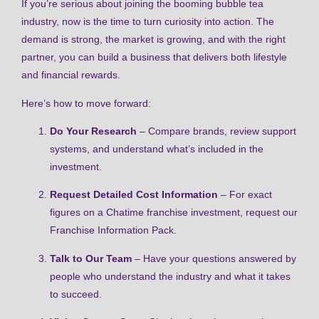
If you’re serious about joining the booming bubble tea
industry, now is the time to turn curiosity into action. The
demand is strong, the market is growing, and with the right
partner, you can build a business that delivers both lifestyle
and financial rewards.
Here’s how to move forward:
Do Your Research
– Compare brands, review support
systems, and understand what’s included in the
investment.
Request Detailed Cost Information
– For exact
figures on a Chatime franchise investment, request our
Franchise Information Pack.
Talk to Our Team
– Have your questions answered by
people who understand the industry and what it takes
to succeed.