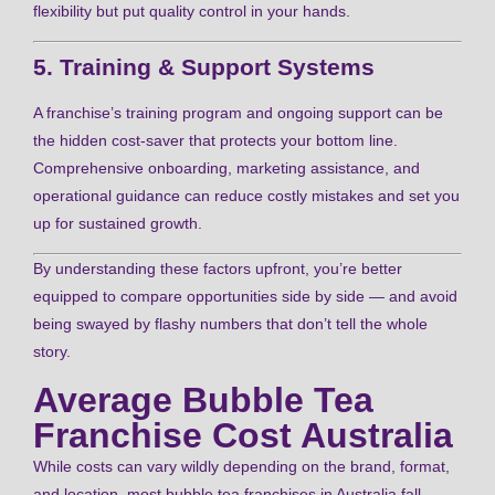
flexibility but put quality control in your hands.
5. Training & Support Systems
A franchise’s training program and ongoing support can be
the hidden cost-saver that protects your bottom line.
Comprehensive onboarding, marketing assistance, and
operational guidance can reduce costly mistakes and set you
up for sustained growth.
By understanding these factors upfront, you’re better
equipped to compare opportunities side by side — and avoid
being swayed by flashy numbers that don’t tell the whole
story.
Average Bubble Tea
Franchise Cost Australia
While costs can vary wildly depending on the brand, format,
and location, most bubble tea franchises in Australia fall