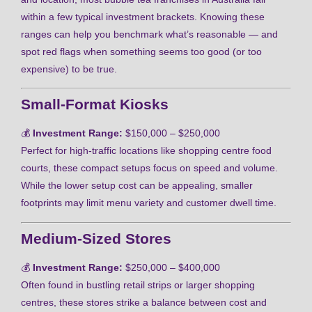
within a few typical investment brackets. Knowing these
ranges can help you benchmark what’s reasonable — and
spot red flags when something seems too good (or too
expensive) to be true.
Small-Format Kiosks
💰
Investment Range:
$150,000 – $250,000
Perfect for high-traffic locations like shopping centre food
courts, these compact setups focus on speed and volume.
While the lower setup cost can be appealing, smaller
footprints may limit menu variety and customer dwell time.
Medium-Sized Stores
💰
Investment Range:
$250,000 – $400,000
Often found in bustling retail strips or larger shopping
centres, these stores strike a balance between cost and