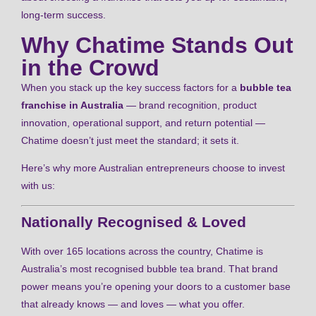
long-term success.
Why Chatime Stands Out
in the Crowd
When you stack up the key success factors for a
bubble tea
franchise in Australia
— brand recognition, product
innovation, operational support, and return potential —
Chatime doesn’t just meet the standard; it sets it.
Here’s why more Australian entrepreneurs choose to invest
with us:
Nationally Recognised & Loved
With over 165 locations across the country, Chatime is
Australia’s most recognised bubble tea brand. That brand
power means you’re opening your doors to a customer base
that already knows — and loves — what you offer.