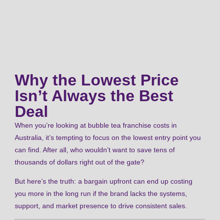
Why the Lowest Price
Isn’t Always the Best
Deal
When you’re looking at bubble tea franchise costs in
Australia, it’s tempting to focus on the lowest entry point you
can find. After all, who wouldn’t want to save tens of
thousands of dollars right out of the gate?
But here’s the truth: a bargain upfront can end up costing
you more in the long run if the brand lacks the systems,
support, and market presence to drive consistent sales.