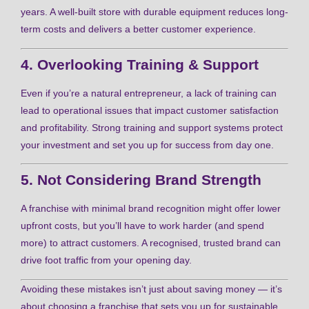
years. A well-built store with durable equipment reduces long-
term costs and delivers a better customer experience.
4. Overlooking Training & Support
Even if you’re a natural entrepreneur, a lack of training can
lead to operational issues that impact customer satisfaction
and profitability. Strong training and support systems protect
your investment and set you up for success from day one.
5. Not Considering Brand Strength
A franchise with minimal brand recognition might offer lower
upfront costs, but you’ll have to work harder (and spend
more) to attract customers. A recognised, trusted brand can
drive foot traffic from your opening day.
Avoiding these mistakes isn’t just about saving money — it’s
about choosing a franchise that sets you up for sustainable,