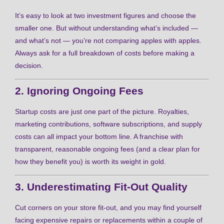
It’s easy to look at two investment figures and choose the
smaller one. But without understanding what’s included —
and what’s not — you’re not comparing apples with apples.
Always ask for a full breakdown of costs before making a
decision.
2. Ignoring Ongoing Fees
Startup costs are just one part of the picture. Royalties,
marketing contributions, software subscriptions, and supply
costs can all impact your bottom line. A franchise with
transparent, reasonable ongoing fees (and a clear plan for
how they benefit you) is worth its weight in gold.
3. Underestimating Fit-Out Quality
Cut corners on your store fit-out, and you may find yourself
facing expensive repairs or replacements within a couple of