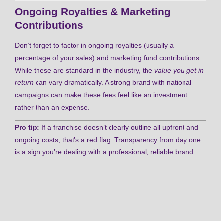
Ongoing Royalties & Marketing
Contributions
Don’t forget to factor in ongoing royalties (usually a
percentage of your sales) and marketing fund contributions.
While these are standard in the industry, the
value you get in
return
can vary dramatically. A strong brand with national
campaigns can make these fees feel like an investment
rather than an expense.
Pro tip:
If a franchise doesn’t clearly outline all upfront and
ongoing costs, that’s a red flag. Transparency from day one
is a sign you’re dealing with a professional, reliable brand.