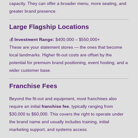
capacity. They can offer a broader menu, more seating, and
greater brand presence.
Large Flagship Locations
💰
Investment Range:
$400,000 – $550,000+
These are your statement stores — the ones that become
local landmarks. Higher fit-out costs are offset by the
potential for premium brand positioning, event hosting, and a
wider customer base.
Franchise Fees
Beyond the fit-out and equipment, most franchises also
require an initial
franchise fee
, typically ranging from
$30,000 to $60,000. This covers the right to operate under
the brand name and usually includes training, initial
marketing support, and systems access.