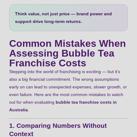
Think value, not just price — brand power and
support drive long‑term returns.
Common Mistakes When
Assessing Bubble Tea
Franchise Costs
Stepping into the world of franchising is exciting — but it’s
also a big financial commitment. The wrong assumptions
early on can lead to unexpected expenses, slower growth, or
even failure. Here are the most common mistakes to watch
out for when evaluating
bubble tea franchise costs in
Australia
.
1. Comparing Numbers Without
Context