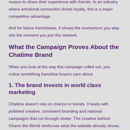
reason to share their experience with friends. In an industry
where emotional connection drives loyalty, this is a major
competitive advantage.
And for future franchisees, it shows the momentum you step
into the moment you join the network.
What the Campaign Proves About the
Chatime Brand
When you look at the way this campaign rolled out, you
notice something franchise buyers care about.
1. The brand invests in world class
marketing
Chatime doesn’t rely on chance or trends. It leads with
polished creative, consistent branding and national
campaigns that cut through clutter. The creative behind
Charm the World reinforces what the website already shows.