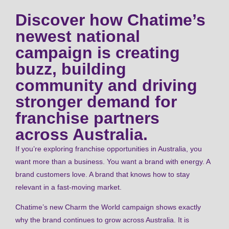
Discover how Chatime’s
newest national
campaign is creating
buzz, building
community and driving
stronger demand for
franchise partners
across Australia.
If you’re exploring franchise opportunities in Australia, you
want more than a business. You want a brand with energy. A
brand customers love. A brand that knows how to stay
relevant in a fast-moving market.
Chatime’s new Charm the World campaign shows exactly
why the brand continues to grow across Australia. It is