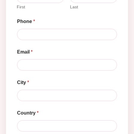
First
Last
Phone
*
Email
*
City
*
Country
*