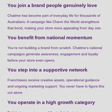
You join a brand people genuinely love
Chatime has become part of everyday life for thousands of
Australians. A campaign like Charm the World strengthens
that bond, making your store more appealing from day one.
You benefit from national momentum
You’re not building a brand from scratch. Chatime’s national
campaigns generate awareness, engagement and loyalty
before your store even opens.
You step into a supportive network
Franchisees receive creative assets, operational guidance
and ongoing marketing support. You never have to figure this
out alone.
You operate in a high growth category