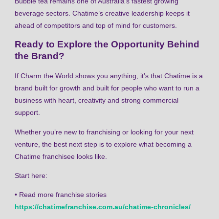
Bubble tea remains one of Australia’s fastest growing
beverage sectors. Chatime’s creative leadership keeps it
ahead of competitors and top of mind for customers.
Ready to Explore the Opportunity Behind
the Brand?
If Charm the World shows you anything, it’s that Chatime is a
brand built for growth and built for people who want to run a
business with heart, creativity and strong commercial
support.
Whether you’re new to franchising or looking for your next
venture, the best next step is to explore what becoming a
Chatime franchisee looks like.
Start here:
• Read more franchise stories
https://chatimefranchise.com.au/chatime-chronicles/