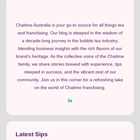
Chatime Australia is your go-to source for all things tea
and franchising. Our blog is steeped in the wisdom of
a decade-long journey in the bubble tea industry,
blending business insights with the rich flavors of our
brand’s heritage. As the collective voice of the Chatime
family, we share stories brewed with experience, tips
steeped in success, and the vibrant zest of our
community. Join us in this corner for a refreshing take
on the world of Chatime franchising.
Latest Sips