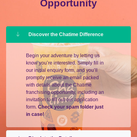
Opportunity
Discover the Chatime Difference
Begin your adventure by letting us
know you’re interested. Simply fill in
our initial enquiry form, and you’ll
promptly receive an email packed
with details about the Chatime
franchising opportunity, including an
invitation to fill out our application
form.
Check your spam folder just
in case!