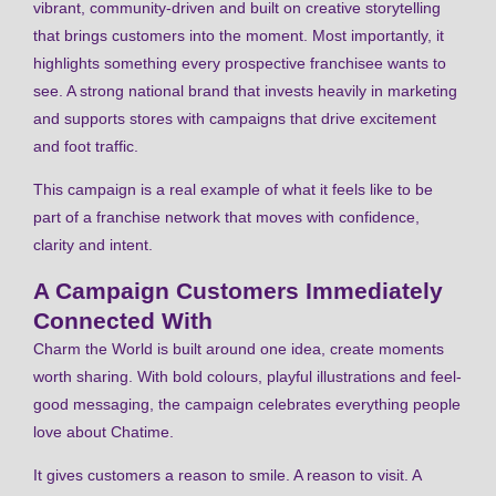
vibrant, community-driven and built on creative storytelling
that brings customers into the moment. Most importantly, it
highlights something every prospective franchisee wants to
see. A strong national brand that invests heavily in marketing
and supports stores with campaigns that drive excitement
and foot traffic.
This campaign is a real example of what it feels like to be
part of a franchise network that moves with confidence,
clarity and intent.
A Campaign Customers Immediately
Connected With
Charm the World is built around one idea, create moments
worth sharing. With bold colours, playful illustrations and feel-
good messaging, the campaign celebrates everything people
love about Chatime.
It gives customers a reason to smile. A reason to visit. A