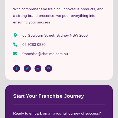
With comprehensive training, innovative products, and
a strong brand presence, we pour everything into
ensuring your success.
66 Goulburn Street, Sydney NSW 2000
02 9283 0880
franchise@chatime.com.au
Start Your Franchise Journey
Ready to embark on a flavourful journey of success?