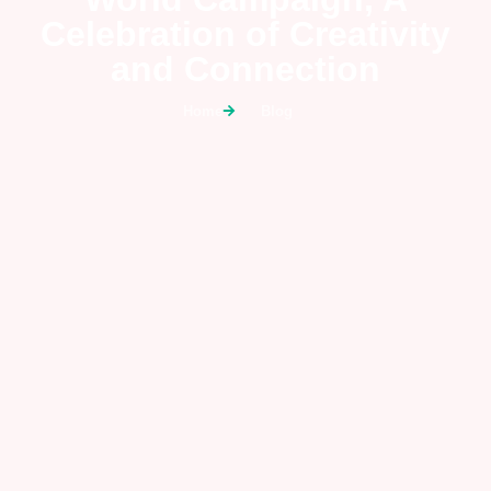
Celebration of Creativity
and Connection
Home
Blog