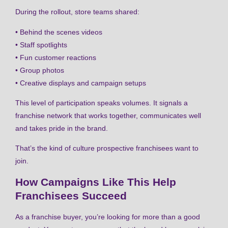
During the rollout, store teams shared:
• Behind the scenes videos
• Staff spotlights
• Fun customer reactions
• Group photos
• Creative displays and campaign setups
This level of participation speaks volumes. It signals a
franchise network that works together, communicates well
and takes pride in the brand.
That’s the kind of culture prospective franchisees want to
join.
How Campaigns Like This Help
Franchisees Succeed
As a franchise buyer, you’re looking for more than a good