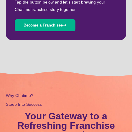
Tap the button below and let’s start brewing your
Chatime franchise story together.
Become a Franchisee
Why Chatime?
Steep Into Success
Your Gateway to a
Refreshing Franchise