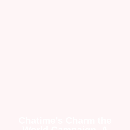
Chatime’s Charm the
World Campaign, A