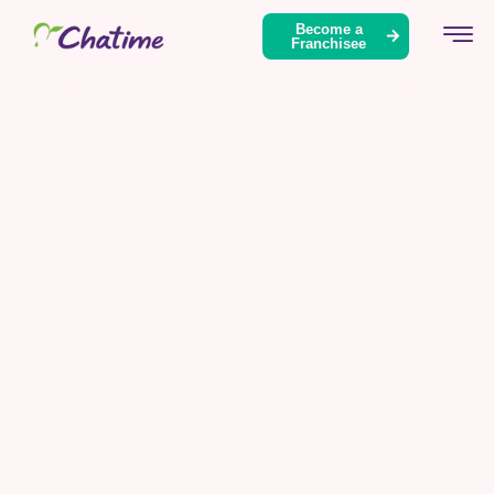
Become a
Franchisee