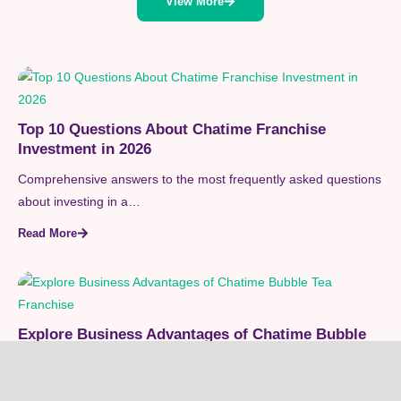
View More
Top 10 Questions About Chatime Franchise
Investment in 2026
Comprehensive answers to the most frequently asked questions
about investing in a…
Read More
Explore Business Advantages of Chatime Bubble
Tea Franchise
Unlock the entrepreneurial rewards of the Chatime bubble tea