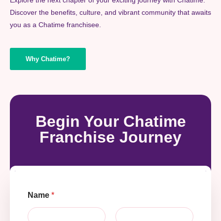
Discover the benefits, culture, and vibrant community that awaits
you as a Chatime franchisee.
Why Chatime?
Begin Your Chatime
Franchise Journey
Name
*