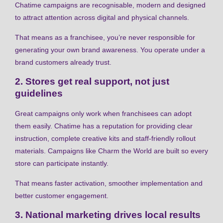
Chatime campaigns are recognisable, modern and designed
to attract attention across digital and physical channels.
That means as a franchisee, you’re never responsible for
generating your own brand awareness. You operate under a
brand customers already trust.
2. Stores get real support, not just
guidelines
Great campaigns only work when franchisees can adopt
them easily. Chatime has a reputation for providing clear
instruction, complete creative kits and staff-friendly rollout
materials. Campaigns like Charm the World are built so every
store can participate instantly.
That means faster activation, smoother implementation and
better customer engagement.
3. National marketing drives local results