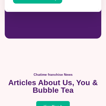
Chatime franchise News
Articles About Us, You &
Bubble Tea