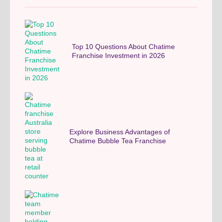
Top 10 Questions About Chatime
Franchise Investment in 2026
Explore Business Advantages of
Chatime Bubble Tea Franchise