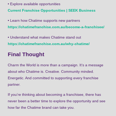
• Explore available opportunities
Current Franchise Opportunities | SEEK Business
• Learn how Chatime supports new partners
https://chatimefranchise.com.au/become-a-franchisee/
• Understand what makes Chatime stand out
https://chatimefranchise.com.au/why-chatime/
Final Thought
Charm the World is more than a campaign. It’s a message
about who Chatime is. Creative. Community minded.
Energetic. And committed to supporting every franchise
partner.
If you’re thinking about becoming a franchisee, there has
never been a better time to explore the opportunity and see
how far the Chatime brand can take you.