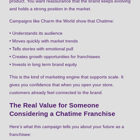
product. You want reassurance that the brand keeps evolving
and holds a strong position in the market.
Campaigns like Charm the World show that Chatime:
• Understands its audience
• Moves quickly with market trends
• Tells stories with emotional pull
• Creates growth opportunities for franchisees
• Invests in long term brand equity
This is the kind of marketing engine that supports scale. It
gives you confidence that when you open your store,
customers already feel connected to the brand.
The Real Value for Someone
Considering a Chatime Franchise
Here’s what this campaign tells you about your future as a
franchisee: