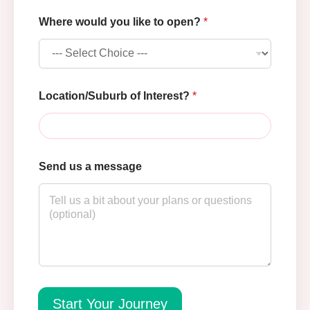
l
Where would you like to open?
*
i
k
e
*
u
s
Location/Suburb of Interest?
*
Send us a message
Start Your Journey