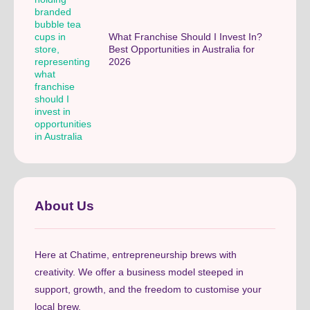
What Franchise Should I Invest In?
Best Opportunities in Australia for
2026
About Us
Here at Chatime, entrepreneurship brews with
creativity. We offer a business model steeped in
support, growth, and the freedom to customise your
local brew.