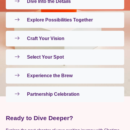
Dive Into the Details
Explore Possibilities Together
Craft Your Vision
Select Your Spot
Experience the Brew
Partnership Celebration
Ready to Dive Deeper?
Explore the next chapter of your exciting journey with Chatime.