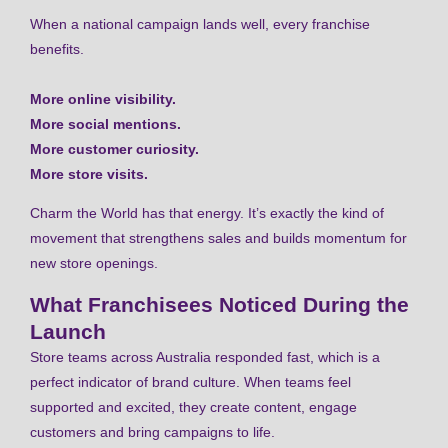
When a national campaign lands well, every franchise
benefits.
More online visibility.
More social mentions.
More customer curiosity.
More store visits.
Charm the World has that energy. It’s exactly the kind of
movement that strengthens sales and builds momentum for
new store openings.
What Franchisees Noticed During the
Launch
Store teams across Australia responded fast, which is a
perfect indicator of brand culture. When teams feel
supported and excited, they create content, engage
customers and bring campaigns to life.