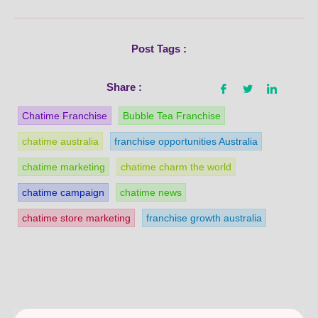
Post Tags :
Share :
Chatime Franchise
Bubble Tea Franchise
chatime australia
franchise opportunities Australia
chatime marketing
chatime charm the world
chatime campaign
chatime news
chatime store marketing
franchise growth australia