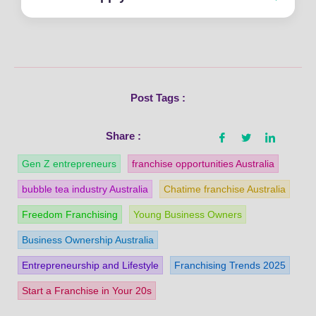
Post Tags :
Share :
Gen Z entrepreneurs
franchise opportunities Australia
bubble tea industry Australia
Chatime franchise Australia
Freedom Franchising
Young Business Owners
Business Ownership Australia
Entrepreneurship and Lifestyle
Franchising Trends 2025
Start a Franchise in Your 20s