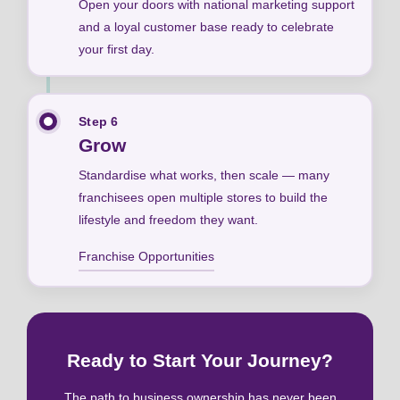
Open your doors with national marketing support
and a loyal customer base ready to celebrate
your first day.
Step 6
Grow
Standardise what works, then scale — many
franchisees open multiple stores to build the
lifestyle and freedom they want.
Franchise Opportunities
Ready to Start Your Journey?
The path to business ownership has never been