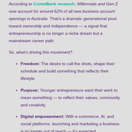
According to
CommBank research
,
Millennials and Gen Z
now account for around 62% of all new business account
openings in Australia.
That’s a dramatic generational pivot
toward ownership and independence — a signal that
entrepreneurship is no longer a niche dream but a
mainstream career path.
So, what’s driving this movement?
Freedom:
The desire to call the shots, shape their
schedule and build something that reflects their
lifestyle.
Purpose:
Younger entrepreneurs want their work to
mean something — to reflect their values, community
and creativity.
Digital empowerment:
With e-commerce, AI, and
social platforms, launching and marketing a business
is no longer out of reach — it’s expected.