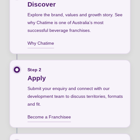
Discover
Explore the brand, values and growth story. See
why Chatime is one of Australia’s most
successful beverage franchises.
Why Chatime
Step 2
Apply
Submit your enquiry and connect with our
development team to discuss territories, formats
and fit.
Become a Franchisee