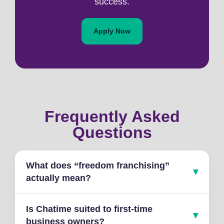
success.
Apply Now
Frequently Asked
Questions
What does “freedom franchising”
actually mean?
Is Chatime suited to first-time
business owners?