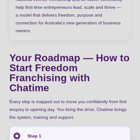
help first-time entrepreneurs lead, scale and thrive —
a model that delivers freedom, purpose and
connection for Australia’s new generation of business
owners.
Your Roadmap — How to
Start Freedom
Franchising with
Chatime
Every step is mapped out to move you confidently from first
enquiry to opening day. You bring the drive; Chatime brings
the system, training and support.
Step 1