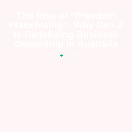
The Rise of “Freedom
Franchising”: Why Gen Z
Is Redefining Business
Ownership in Australia
Home
Blog