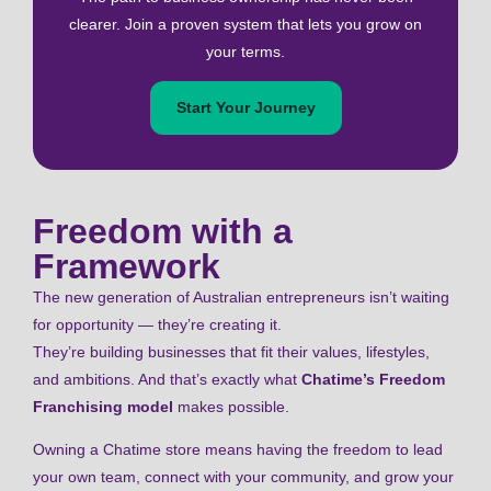
clearer. Join a proven system that lets you grow on
your terms.
Start Your Journey
Freedom with a
Framework
The new generation of Australian entrepreneurs isn’t waiting
for opportunity — they’re creating it.
They’re building businesses that fit their values, lifestyles,
and ambitions. And that’s exactly what
Chatime’s Freedom
Franchising model
makes possible.
Owning a Chatime store means having the freedom to lead
your own team, connect with your community, and grow your