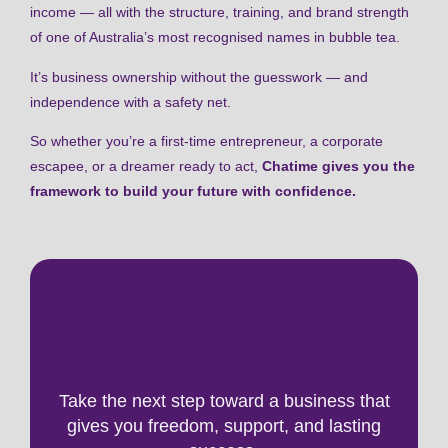
income — all with the structure, training, and brand strength
of one of Australia’s most recognised names in bubble tea.
It’s business ownership without the guesswork — and
independence with a safety net.
So whether you’re a first-time entrepreneur, a corporate
escapee, or a dreamer ready to act,
Chatime gives you the
framework to build your future with confidence.
Own Your Future with
Chatime
Take the next step toward a business that
gives you freedom, support, and lasting