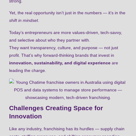
strong.
Yet, the real opportunity isn’t just in the numbers — it’s in the
shift in mindset
.
Today’s entrepreneurs are more values-driven, tech-savvy,
and selective about who they partner with.
They want transparency, culture, and purpose — not just
profit. That’s why forward-thinking brands that invest in
innovation, sustainability, and digital experience
are
leading the charge.
Challenges Creating Space for
Innovation
Like any industry, franchising has its hurdles — supply chain