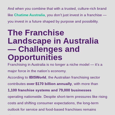
And when you combine that with a trusted, culture-rich brand
like
Chatime Australia
, you don’t just invest in a franchise —
you invest in a future shaped by purpose and possibility.
The Franchise
Landscape in Australia
— Challenges and
Opportunities
Franchising in Australia is no longer a niche model — it’s a
major force in the nation’s economy.
According to
IBISWorld
, the Australian franchising sector
contributes
over $170 billion annually
, with more than
1,100 franchise systems and 79,000 businesses
operating nationwide. Despite short-term pressures like rising
costs and shifting consumer expectations, the long-term
outlook for service and food-based franchises remains