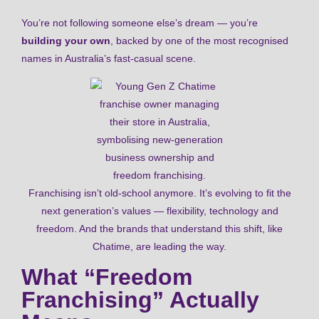
You’re not following someone else’s dream — you’re
building your own
, backed by one of the most recognised
names in Australia’s fast-casual scene.
Franchising isn’t old-school anymore. It’s evolving to fit the
next generation’s values — flexibility, technology and
freedom. And the brands that understand this shift, like
Chatime, are leading the way.
What “Freedom
Franchising” Actually