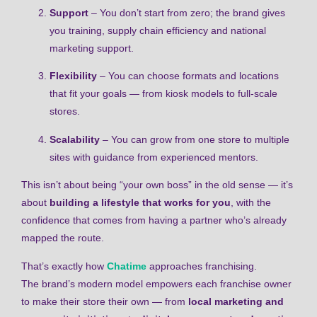
Support
– You don’t start from zero; the brand gives
you training, supply chain efficiency and national
marketing support.
Flexibility
– You can choose formats and locations
that fit your goals — from kiosk models to full-scale
stores.
Scalability
– You can grow from one store to multiple
sites with guidance from experienced mentors.
This isn’t about being “your own boss” in the old sense — it’s
about
building a lifestyle that works for you
, with the
confidence that comes from having a partner who’s already
mapped the route.
That’s exactly how
Chatime
approaches franchising.
The brand’s modern model empowers each franchise owner
to make their store their own — from
local marketing and