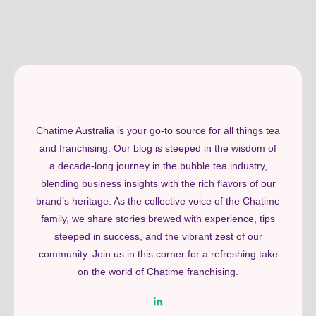
Chatime Australia is your go-to source for all things tea
and franchising. Our blog is steeped in the wisdom of
a decade-long journey in the bubble tea industry,
blending business insights with the rich flavors of our
brand’s heritage. As the collective voice of the Chatime
family, we share stories brewed with experience, tips
steeped in success, and the vibrant zest of our
community. Join us in this corner for a refreshing take
on the world of Chatime franchising.