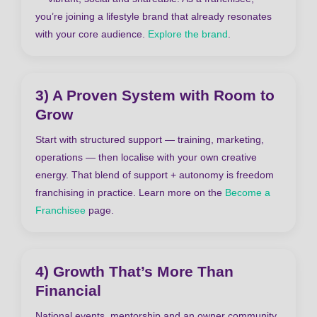
you’re joining a lifestyle brand that already resonates
with your core audience.
Explore the brand
.
3) A Proven System with Room to
Grow
Start with structured support — training, marketing,
operations — then localise with your own creative
energy. That blend of support + autonomy is freedom
franchising in practice. Learn more on the
Become a
Franchisee
page.
4) Growth That’s More Than
Financial
National events, mentorship and an owner community