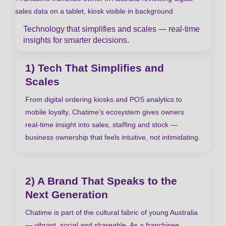
Technology that simplifies and scales — real-time
insights for smarter decisions.
1) Tech That Simplifies and
Scales
From digital ordering kiosks and POS analytics to
mobile loyalty, Chatime’s ecosystem gives owners
real-time insight into sales, staffing and stock —
business ownership that feels intuitive, not intimidating.
2) A Brand That Speaks to the
Next Generation
Chatime is part of the cultural fabric of young Australia
— vibrant, social and shareable. As a franchisee,