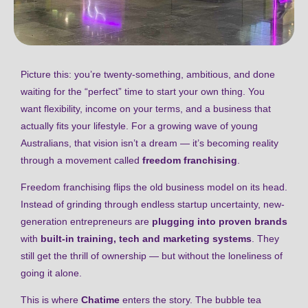
Picture this: you’re twenty-something, ambitious, and done
waiting for the “perfect” time to start your own thing. You
want flexibility, income on your terms, and a business that
actually fits your lifestyle. For a growing wave of young
Australians, that vision isn’t a dream — it’s becoming reality
through a movement called
freedom franchising
.
Freedom franchising flips the old business model on its head.
Instead of grinding through endless startup uncertainty, new-
generation entrepreneurs are
plugging into proven brands
with
built-in training, tech and marketing systems
. They
still get the thrill of ownership — but without the loneliness of
going it alone.
This is where
Chatime
enters the story. The bubble tea