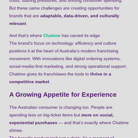
costs, staffing pressures, and shifting consumer spending.
But these same challenges are creating opportunities for
brands that are
adaptable, data-driven, and culturally
relevant
.
And that’s where
Chatime
has carved its edge.
The brand’s focus on
technology, efficiency and culture
positions it at the heart of Australia’s modern franchising
movement. With innovations like digital ordering systems,
social-media-first marketing, and strong operational support,
Chatime gives its franchisees the tools to
thrive in a
competitive market
.
A Growing Appetite for Experience
The Australian consumer is changing too. People are
spending less on big-ticket items but
more on social,
experiential purchases
— and that’s exactly where Chatime
shines.
The brand’s product isn’t just a drink; it’s a
moment of