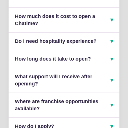
How much does it cost to open a
Chatime?
Do I need hospitality experience?
How long does it take to open?
What support will I receive after
opening?
Where are franchise opportunities
available?
How do I apply?