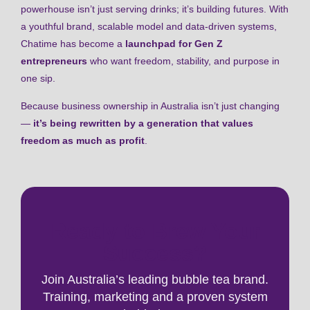
powerhouse isn’t just serving drinks; it’s building futures. With
a youthful brand, scalable model and data-driven systems,
Chatime has become a
launchpad for Gen Z
entrepreneurs
who want freedom, stability, and purpose in
one sip.
Because business ownership in Australia isn’t just changing
—
it’s being rewritten by a generation that values
freedom as much as profit
.
Ready to Brew Your
Success?
Join Australia’s leading bubble tea brand.
Training, marketing and a proven system