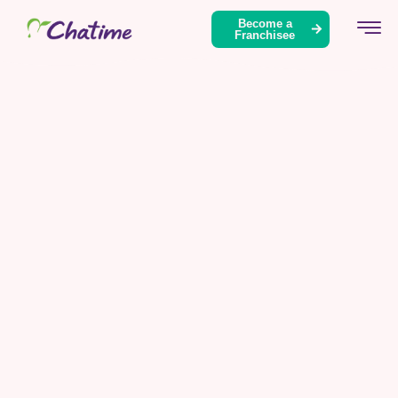
Become a
Franchisee