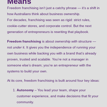
Means
Freedom franchising isn’t just a catchy phrase — it’s a shift in
how Australians think about business ownership.
For decades, franchising was seen as rigid: strict rules,
cookie-cutter stores, and corporate control. But the next
generation of entrepreneurs is rewriting that playbook.
Freedom franchising
is about ownership
with
structure —
not
under
it. It gives you the independence of running your
own business while backing you with a brand that’s already
proven, trusted and scalable. You’re not a manager in
someone else’s dream; you’re an entrepreneur with the
systems to build your own.
At its core, freedom franchising is built around four key ideas:
Autonomy
– You lead your team, shape your
customer experience, and make decisions that fit your
community.