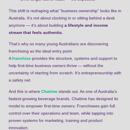
This shift is reshaping what “business ownership” looks like in
Australia. It’s not about clocking in or sitting behind a desk
anymore — it’s about building
a lifestyle and income
stream that feels authentic.
That’s why so many young Australians are discovering
franchising as the ideal entry point.
A
franchise
provides the structure, systems and support to
help first-time business owners thrive — without the
uncertainty of starting from scratch. It’s entrepreneurship with
a safety net.
And this is where
Chatime
stands out. As one of Australia’s
fastest-growing beverage brands, Chatime has designed its
model to empower first-time owners. Franchisees gain full
control over their operations and team, while tapping into
proven systems for marketing, training and product
innovation.