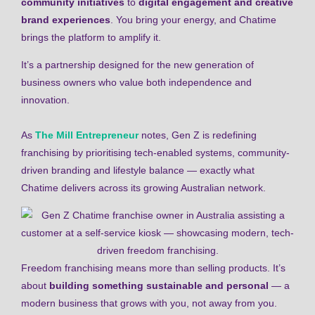
community initiatives
to
digital engagement and creative
brand experiences
. You bring your energy, and Chatime
brings the platform to amplify it.
It’s a partnership designed for the new generation of
business owners who value both independence and
innovation.
As
The Mill Entrepreneur
notes, Gen Z is redefining
franchising by prioritising tech-enabled systems, community-
driven branding and lifestyle balance — exactly what
Chatime delivers across its growing Australian network.
Freedom franchising means more than selling products. It’s
about
building something sustainable and personal
— a
modern business that grows with you, not away from you.