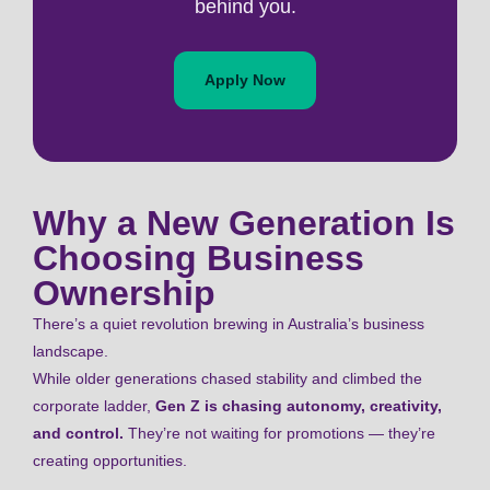
behind you.
Apply Now
Why a New Generation Is
Choosing Business
Ownership
There’s a quiet revolution brewing in Australia’s business
landscape.
While older generations chased stability and climbed the
corporate ladder,
Gen Z is chasing autonomy, creativity,
and control.
They’re not waiting for promotions — they’re
creating opportunities.