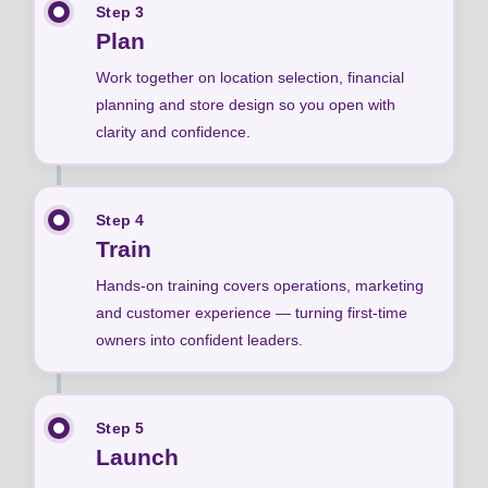
Step 3
Plan
Work together on location selection, financial
planning and store design so you open with
clarity and confidence.
Step 4
Train
Hands-on training covers operations, marketing
and customer experience — turning first-time
owners into confident leaders.
Step 5
Launch