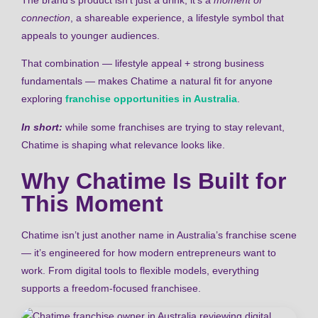
connection
, a shareable experience, a lifestyle symbol that
appeals to younger audiences.
That combination — lifestyle appeal + strong business
fundamentals — makes Chatime a natural fit for anyone
exploring
franchise opportunities in Australia
.
In short:
while some franchises are trying to stay relevant,
Chatime is shaping what relevance looks like.
Why Chatime Is Built for
This Moment
Chatime isn’t just another name in Australia’s franchise scene
— it’s engineered for how modern entrepreneurs want to
work. From digital tools to flexible models, everything
supports a freedom-focused franchisee.