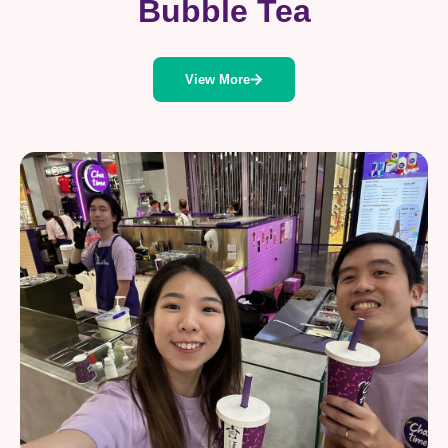
Bubble Tea
View More