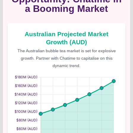
a Booming Market
Australian Projected Market
Growth (AUD)
The Australian bubble tea market is set for explosive
growth. Partner with Chatime to capitalise on this
dynamic trend.