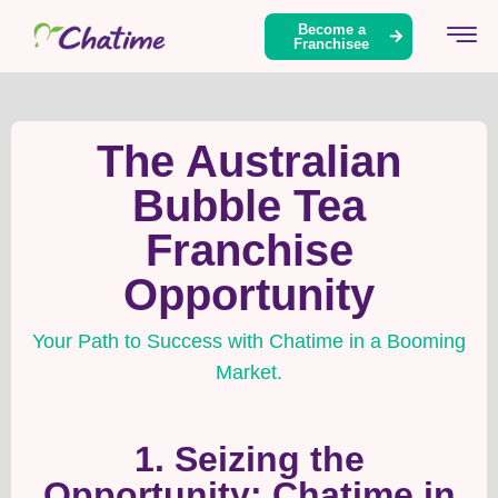
Become a
Franchisee
The Australian
Bubble Tea
Franchise
Opportunity
Your Path to Success with Chatime in a Booming
Market.
1. Seizing the
Opportunity: Chatime in