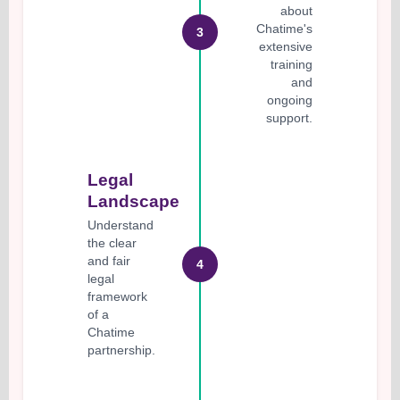
about
Chatime's
3
extensive
training
and
ongoing
support.
Legal
Landscape
Understand
the clear
and fair
4
legal
framework
of a
Chatime
partnership.