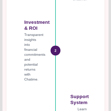
Investment
& ROI
Transparent
insights
into
financial
2
commitments
and
potential
returns
with
Chatime.
Support
System
Learn