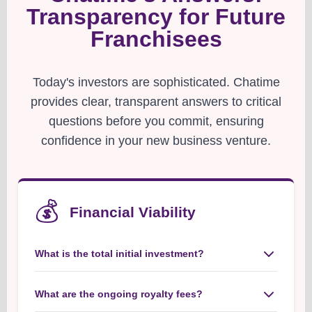
Transparency for Future
Franchisees
Today's investors are sophisticated. Chatime
provides clear, transparent answers to critical
questions before you commit, ensuring
confidence in your new business venture.
💰
Financial Viability
What is the total initial investment?
Chatime provides a clear, transparent range for
initial investments, covering all essential aspects
What are the ongoing royalty fees?
from franchise fees to initial setup, ensuring you