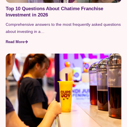
Top 10 Questions About Chatime Franchise
Investment in 2026
Comprehensive answers to the most frequently asked questions
about investing in a…
Read More