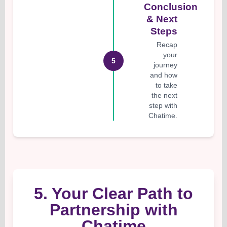
Conclusion
& Next
Steps
Recap
your
5
journey
and how
to take
the next
step with
Chatime.
5. Your Clear Path to
Partnership with
Chatime