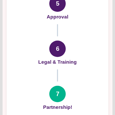
5
Approval
6
Legal & Training
7
Partnership!