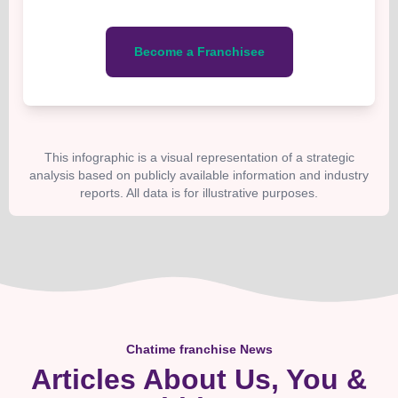
Become a Franchisee
This infographic is a visual representation of a strategic
analysis based on publicly available information and industry
reports. All data is for illustrative purposes.
Chatime franchise News
Articles About Us, You &