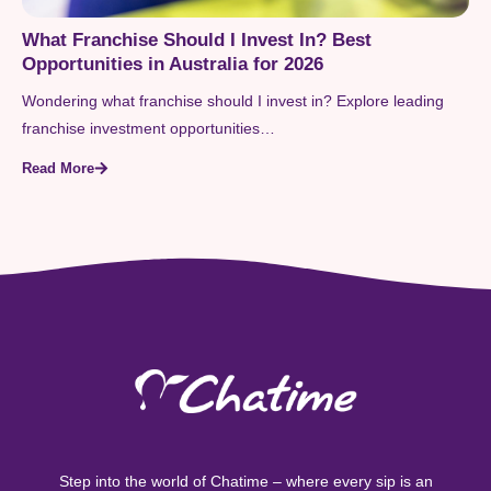
What Franchise Should I Invest In? Best
Opportunities in Australia for 2026
Wondering what franchise should I invest in? Explore leading
franchise investment opportunities…
Read More
Step into the world of Chatime – where every sip is an