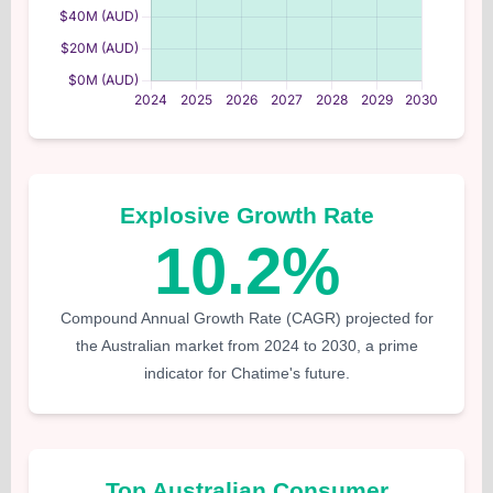
Explosive Growth Rate
10.2%
Compound Annual Growth Rate (CAGR) projected for
the Australian market from 2024 to 2030, a prime
indicator for Chatime's future.
Top Australian Consumer