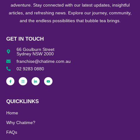
adventure. Stay connected with our latest updates, insightful
articles, and refreshing news. Explore our journey, community,
and the endless possibilities that bubble tea brings.
GET IN TOUCH
66 Goulburn Street
Sydney NSW 2000
franchise@chatime.com.au
02 9283 0880
QUICKLINKS
Home
Why Chatime?
FAQs