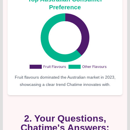
Preference
Fruit flavours dominated the Australian market in 2023,
showcasing a clear trend Chatime innovates with.
2. Your Questions,
Chatime's Answers: