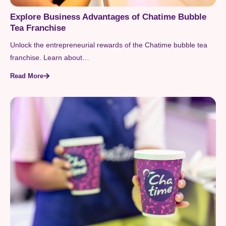
Explore Business Advantages of Chatime Bubble
Tea Franchise
Unlock the entrepreneurial rewards of the Chatime bubble tea
franchise. Learn about…
Read More