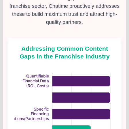
franchise sector, Chatime proactively addresses
these to build maximum trust and attract high-
quality partners.
Addressing Common Content
Gaps in the Franchise Industry