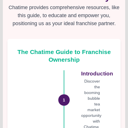
Chatime provides comprehensive resources, like
this guide, to educate and empower you,
positioning us as your ideal franchise partner.
The Chatime Guide to Franchise
Ownership
Introduction
Discover
the
booming
bubble
1
tea
market
opportunity
with
Chatime.