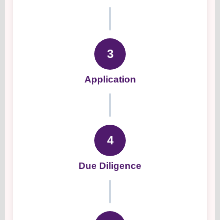
3
Application
4
Due Diligence