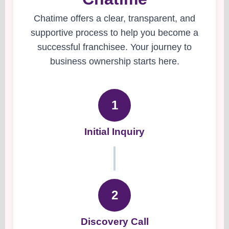
Chatime offers a clear, transparent, and
supportive process to help you become a
successful franchisee. Your journey to
business ownership starts here.
1
Initial Inquiry
2
Discovery Call