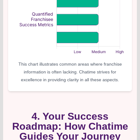
This chart illustrates common areas where franchise
information is often lacking. Chatime strives for
excellence in providing clarity in all these aspects.
4. Your Success
Roadmap: How Chatime
Guides Your Journey