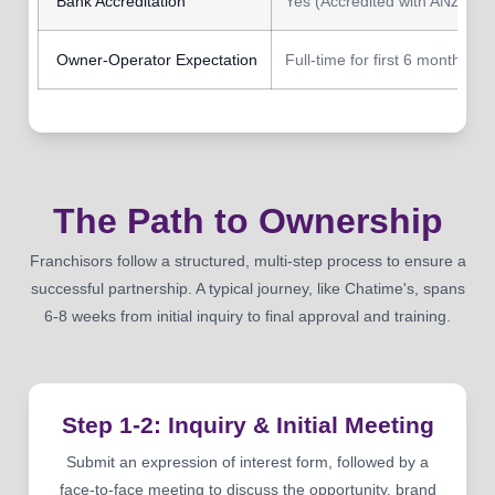
Bank Accreditation
Yes (Accredited with ANZ Ban
Owner-Operator Expectation
Full-time for first 6 months
The Path to Ownership
Franchisors follow a structured, multi-step process to ensure a
successful partnership. A typical journey, like Chatime's, spans
6-8 weeks from initial inquiry to final approval and training.
Step 1-2: Inquiry & Initial Meeting
Submit an expression of interest form, followed by a
face-to-face meeting to discuss the opportunity, brand