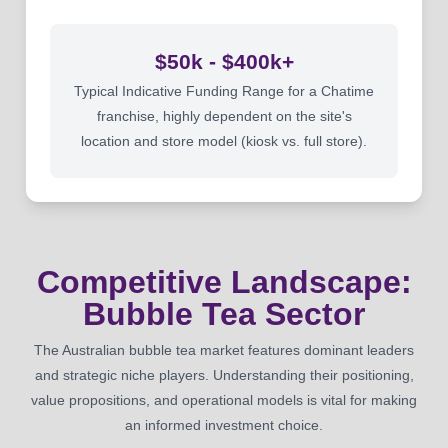
$50k - $400k+
Typical Indicative Funding Range for a Chatime
franchise, highly dependent on the site's
location and store model (kiosk vs. full store).
Competitive Landscape:
Bubble Tea Sector
The Australian bubble tea market features dominant leaders
and strategic niche players. Understanding their positioning,
value propositions, and operational models is vital for making
an informed investment choice.