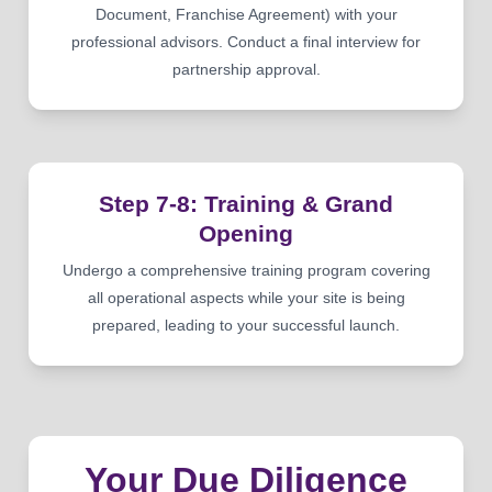
Document, Franchise Agreement) with your
professional advisors. Conduct a final interview for
partnership approval.
Step 7-8: Training & Grand
Opening
Undergo a comprehensive training program covering
all operational aspects while your site is being
prepared, leading to your successful launch.
Your Due Diligence