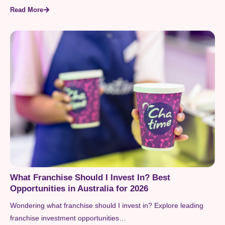
Read More
What Franchise Should I Invest In? Best
Opportunities in Australia for 2026
Wondering what franchise should I invest in? Explore leading
franchise investment opportunities…