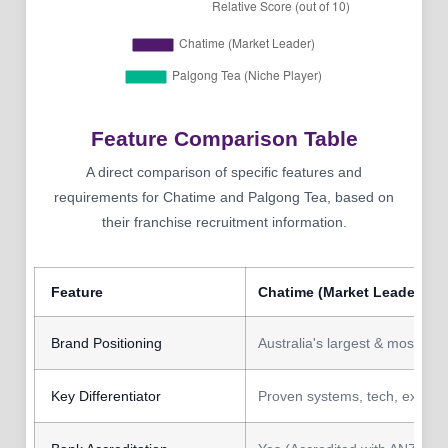
Feature Comparison Table
A direct comparison of specific features and
requirements for Chatime and Palgong Tea, based on
their franchise recruitment information.
Feature
Chatime (Market Leader)
Brand Positioning
Australia's largest & most rec
Key Differentiator
Proven systems, tech, extens