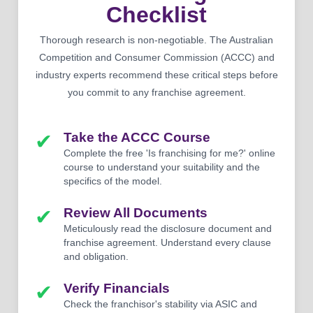
Checklist
Thorough research is non-negotiable. The Australian
Competition and Consumer Commission (ACCC) and
industry experts recommend these critical steps before
you commit to any franchise agreement.
✔
Take the ACCC Course
Complete the free 'Is franchising for me?' online
course to understand your suitability and the
specifics of the model.
✔
Review All Documents
Meticulously read the disclosure document and
franchise agreement. Understand every clause
and obligation.
✔
Verify Financials
Check the franchisor's stability via ASIC and