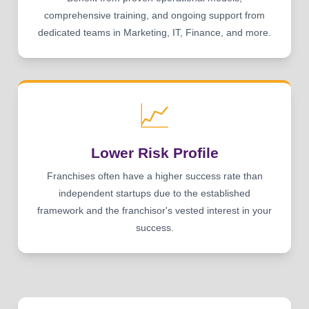
comprehensive training, and ongoing support from
dedicated teams in Marketing, IT, Finance, and more.
📈
Lower Risk Profile
Franchises often have a higher success rate than
independent startups due to the established
framework and the franchisor's vested interest in your
success.