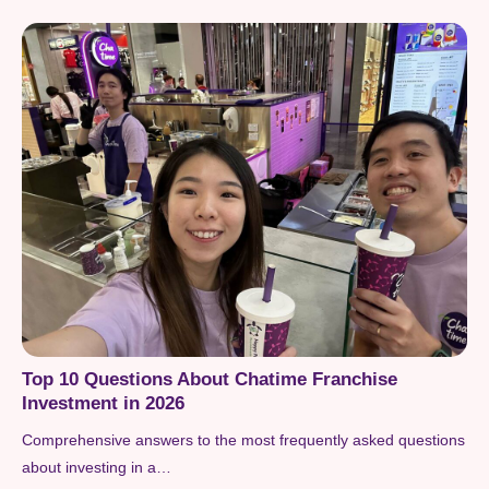
Top 10 Questions About Chatime Franchise
Investment in 2026
Comprehensive answers to the most frequently asked questions
about investing in a…