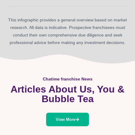
This infographic provides a general overview based on market
research. All data is indicative. Prospective franchisees must
conduct their own comprehensive due diligence and seek
professional advice before making any investment decisions.
Chatime franchise News
Articles About Us, You &
Bubble Tea
View More