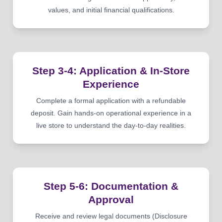
values, and initial financial qualifications.
Step 3-4: Application & In-Store
Experience
Complete a formal application with a refundable
deposit. Gain hands-on operational experience in a
live store to understand the day-to-day realities.
Step 5-6: Documentation &
Approval
Receive and review legal documents (Disclosure