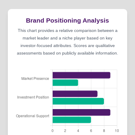
Brand Positioning Analysis
This chart provides a relative comparison between a
market leader and a niche player based on key
investor-focused attributes. Scores are qualitative
assessments based on publicly available information.