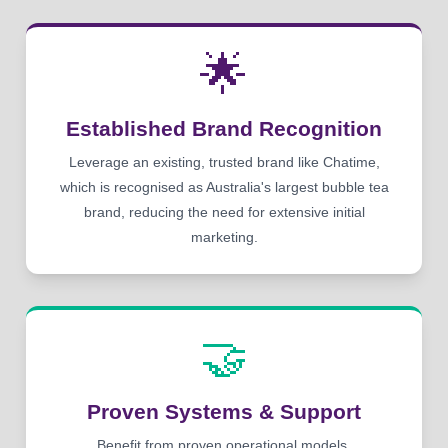
🌟
Established Brand Recognition
Leverage an existing, trusted brand like Chatime,
which is recognised as Australia's largest bubble tea
brand, reducing the need for extensive initial
marketing.
🤝
Proven Systems & Support
Benefit from proven operational models,