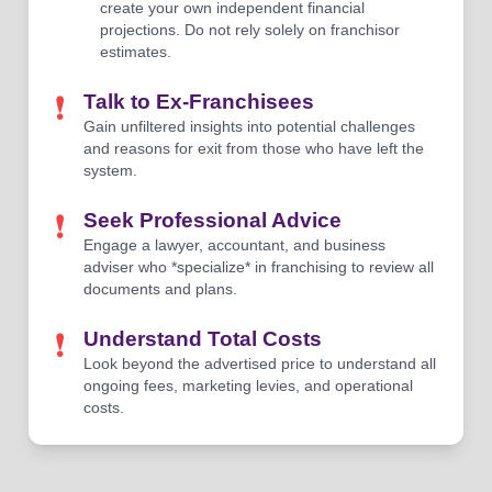
create your own independent financial
projections. Do not rely solely on franchisor
estimates.
❗
Talk to Ex-Franchisees
Gain unfiltered insights into potential challenges
and reasons for exit from those who have left the
system.
❗
Seek Professional Advice
Engage a lawyer, accountant, and business
adviser who *specialize* in franchising to review all
documents and plans.
❗
Understand Total Costs
Look beyond the advertised price to understand all
ongoing fees, marketing levies, and operational
costs.