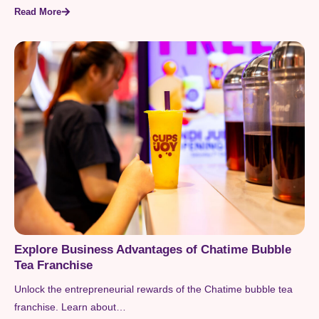
Read More
Explore Business Advantages of Chatime Bubble
Tea Franchise
Unlock the entrepreneurial rewards of the Chatime bubble tea
franchise. Learn about…