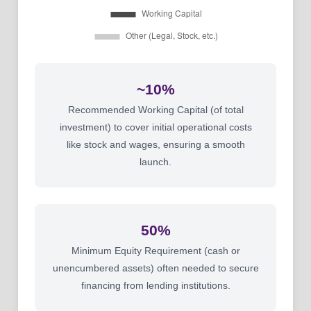
~10%
Recommended Working Capital (of total
investment) to cover initial operational costs
like stock and wages, ensuring a smooth
launch.
50%
Minimum Equity Requirement (cash or
unencumbered assets) often needed to secure
financing from lending institutions.