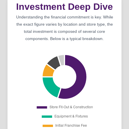
Investment Deep Dive
Understanding the financial commitment is key. While
the exact figure varies by location and store type, the
total investment is composed of several core
components. Below is a typical breakdown.