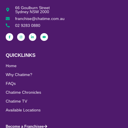
66 Goulburn Street
Sydney NSW 2000
franchise@chatime.com.au
02 9283 0880
QUICKLINKS
Home
Why Chatime?
FAQs
Chatime Chronicles
Chatime TV
Available Locations
Become a Franchisee