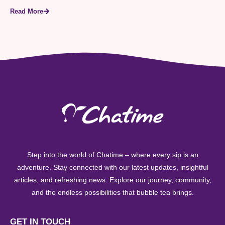
Read More
Step into the world of Chatime – where every sip is an
adventure. Stay connected with our latest updates, insightful
articles, and refreshing news. Explore our journey, community,
and the endless possibilities that bubble tea brings.
GET IN TOUCH