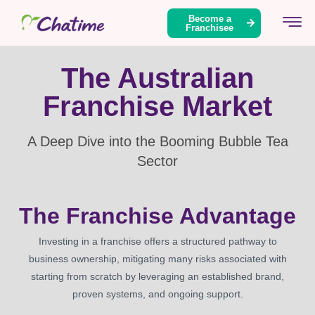
content
Become a
Franchisee
The Australian
Franchise Market
A Deep Dive into the Booming Bubble Tea
Sector
The Franchise Advantage
Investing in a franchise offers a structured pathway to
business ownership, mitigating many risks associated with
starting from scratch by leveraging an established brand,
proven systems, and ongoing support.