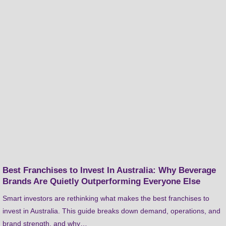
Best Franchises to Invest In Australia: Why Beverage
Brands Are Quietly Outperforming Everyone Else
Smart investors are rethinking what makes the best franchises to
invest in Australia. This guide breaks down demand, operations, and
brand strength, and why…