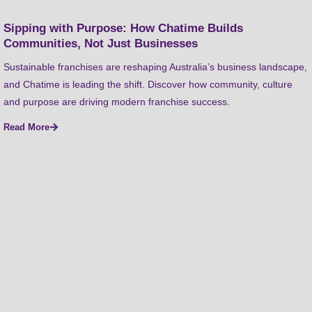
Sipping with Purpose: How Chatime Builds
Communities, Not Just Businesses
Sustainable franchises are reshaping Australia’s business landscape,
and Chatime is leading the shift. Discover how community, culture
and purpose are driving modern franchise success.
Read More