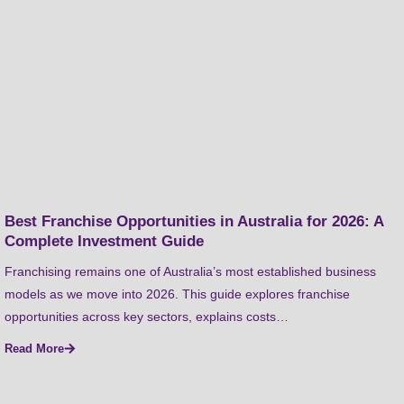
Best Franchise Opportunities in Australia for 2026: A
Complete Investment Guide
Franchising remains one of Australia’s most established business
models as we move into 2026. This guide explores franchise
opportunities across key sectors, explains costs…
Read More