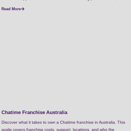
Read More
Chatime Franchise Australia
Discover what it takes to own a Chatime franchise in Australia. This
guide covers franchise costs, support, locations, and who the