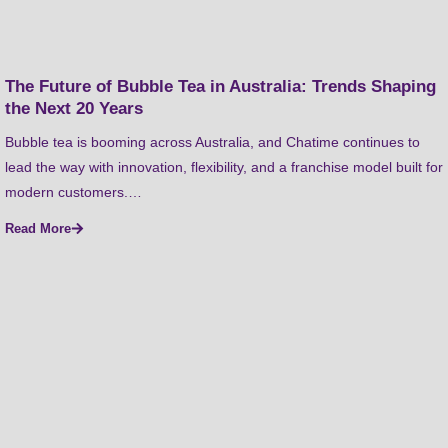
The Future of Bubble Tea in Australia: Trends Shaping
the Next 20 Years
Bubble tea is booming across Australia, and Chatime continues to
lead the way with innovation, flexibility, and a franchise model built for
modern customers.…
Read More