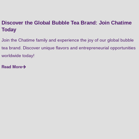
Discover the Global Bubble Tea Brand: Join Chatime
Today
Join the Chatime family and experience the joy of our global bubble
tea brand. Discover unique flavors and entrepreneurial opportunities
worldwide today!
Read More