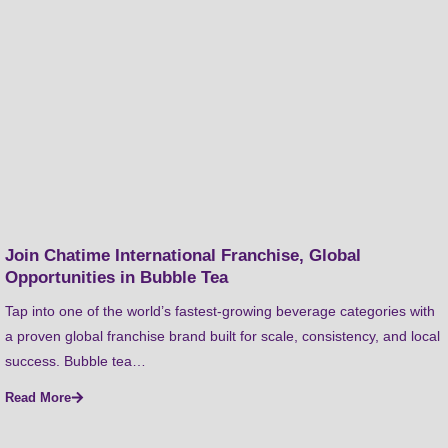
Join Chatime International Franchise, Global
Opportunities in Bubble Tea
Tap into one of the world’s fastest-growing beverage categories with
a proven global franchise brand built for scale, consistency, and local
success. Bubble tea…
Read More