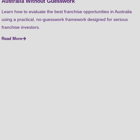
Australia Without Guesswork
Learn how to evaluate the best franchise opportunities in Australia
using a practical, no-guesswork framework designed for serious
franchise investors.
Read More