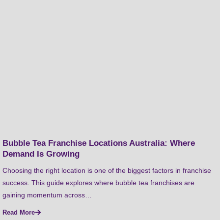
Bubble Tea Franchise Locations Australia: Where
Demand Is Growing
Choosing the right location is one of the biggest factors in franchise
success. This guide explores where bubble tea franchises are
gaining momentum across…
Read More