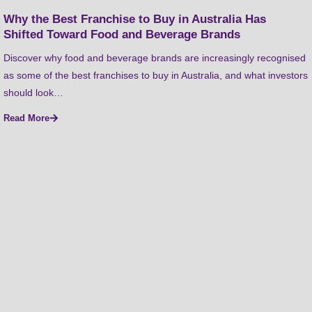
Why the Best Franchise to Buy in Australia Has
Shifted Toward Food and Beverage Brands
Discover why food and beverage brands are increasingly recognised
as some of the best franchises to buy in Australia, and what investors
should look…
Read More