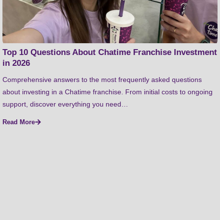
Top 10 Questions About Chatime Franchise Investment
in 2026
Comprehensive answers to the most frequently asked questions
about investing in a Chatime franchise. From initial costs to ongoing
support, discover everything you need…
Read More