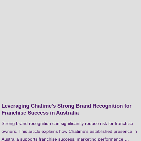
Leveraging Chatime’s Strong Brand Recognition for
Franchise Success in Australia
Strong brand recognition can significantly reduce risk for franchise
owners. This article explains how Chatime’s established presence in
Australia supports franchise success, marketing performance,…