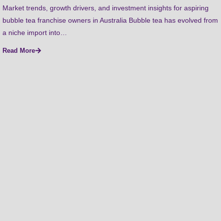
Market trends, growth drivers, and investment insights for aspiring
bubble tea franchise owners in Australia Bubble tea has evolved from
a niche import into…
Read More