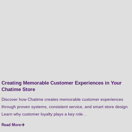
Creating Memorable Customer Experiences in Your
Chatime Store
Discover how Chatime creates memorable customer experiences
through proven systems, consistent service, and smart store design.
Learn why customer loyalty plays a key role…
Read More