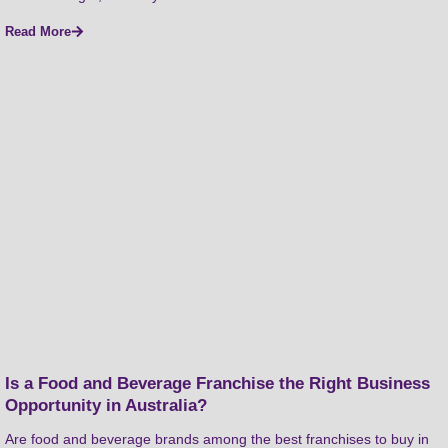
Read More
Is a Food and Beverage Franchise the Right Business
Opportunity in Australia?
Are food and beverage brands among the best franchises to buy in