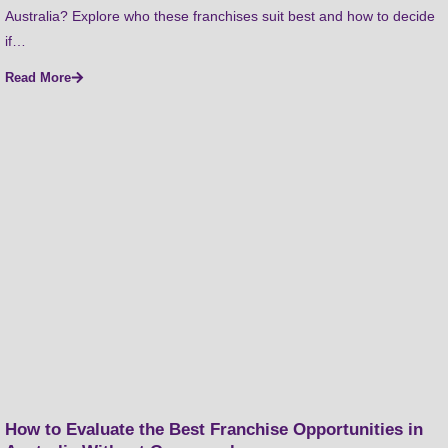
Australia? Explore who these franchises suit best and how to decide
if…
Read More
How to Evaluate the Best Franchise Opportunities in