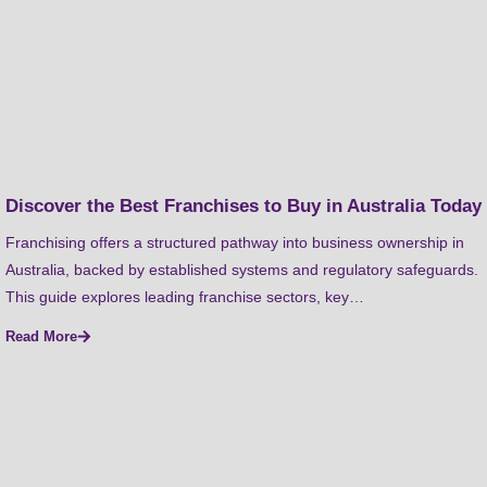
Discover the Best Franchises to Buy in Australia Today
Franchising offers a structured pathway into business ownership in
Australia, backed by established systems and regulatory safeguards.
This guide explores leading franchise sectors, key…
Read More