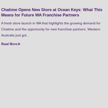
Chatime Opens New Store at Ocean Keys: What This
Means for Future WA Franchise Partners
A fresh store launch in WA that highlights the growing demand for
Chatime and the opportunity for new franchise partners. Western
Australia just got…
Read More