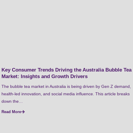
Key Consumer Trends Driving the Australia Bubble Tea
Market: Insights and Growth Drivers
The bubble tea market in Australia is being driven by Gen Z demand,
health-led innovation, and social media influence. This article breaks
down the…
Read More