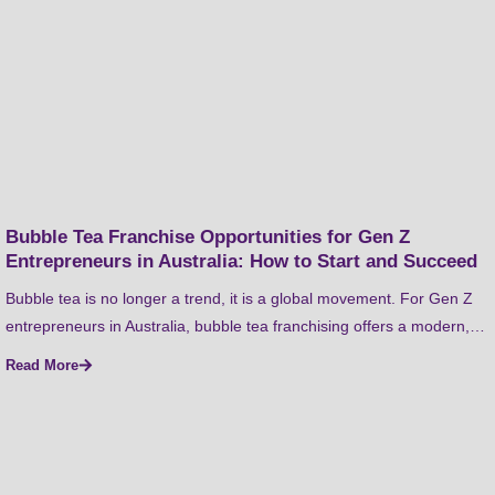
Bubble Tea Franchise Opportunities for Gen Z
Entrepreneurs in Australia: How to Start and Succeed
Bubble tea is no longer a trend, it is a global movement. For Gen Z
entrepreneurs in Australia, bubble tea franchising offers a modern,…
Read More