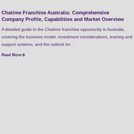
Chatime Franchise Australia: Comprehensive
Company Profile, Capabilities and Market Overview
A detailed guide to the Chatime franchise opportunity in Australia,
covering the business model, investment considerations, training and
support systems, and the outlook for…
Read More