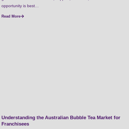
opportunity is best…
Read More
Understanding the Australian Bubble Tea Market for
Franchisees