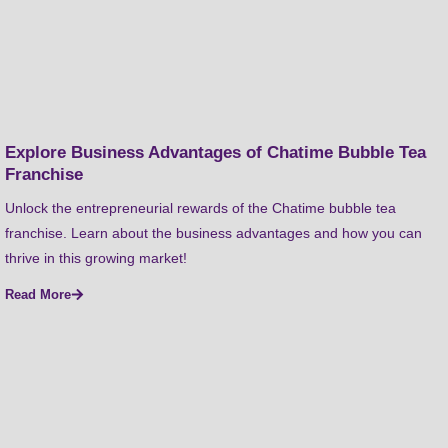
Explore Business Advantages of Chatime Bubble Tea
Franchise
Unlock the entrepreneurial rewards of the Chatime bubble tea
franchise. Learn about the business advantages and how you can
thrive in this growing market!
Read More