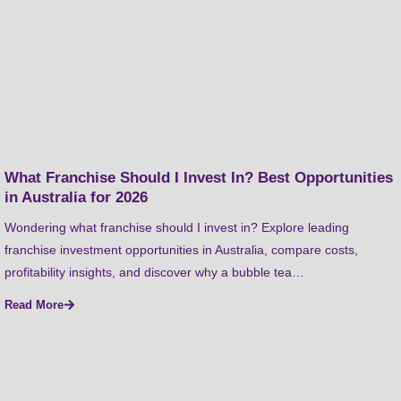
What Franchise Should I Invest In? Best Opportunities
in Australia for 2026
Wondering what franchise should I invest in? Explore leading
franchise investment opportunities in Australia, compare costs,
profitability insights, and discover why a bubble tea…
Read More