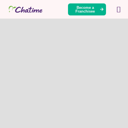
Become a
Franchisee