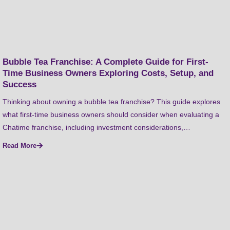
Bubble Tea Franchise: A Complete Guide for First-
Time Business Owners Exploring Costs, Setup, and
Success
Thinking about owning a bubble tea franchise? This guide explores
what first-time business owners should consider when evaluating a
Chatime franchise, including investment considerations,…
Read More