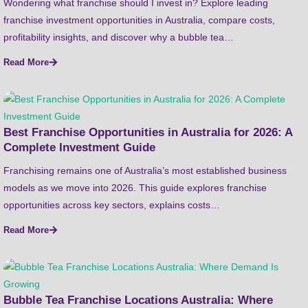
Wondering what franchise should I invest in? Explore leading
franchise investment opportunities in Australia, compare costs,
profitability insights, and discover why a bubble tea…
Read More
Best Franchise Opportunities in Australia for 2026: A
Complete Investment Guide
Franchising remains one of Australia’s most established business
models as we move into 2026. This guide explores franchise
opportunities across key sectors, explains costs…
Read More
Bubble Tea Franchise Locations Australia: Where