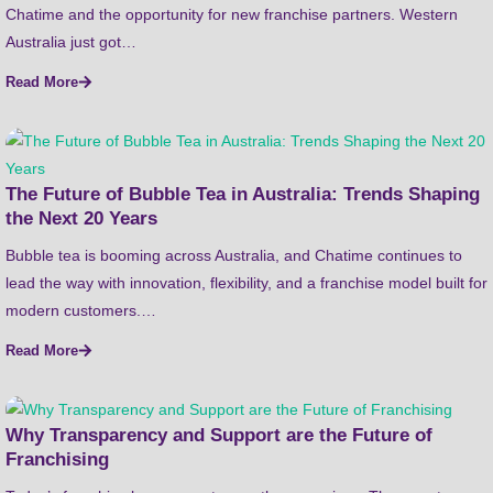
Chatime and the opportunity for new franchise partners. Western
Australia just got…
Read More
The Future of Bubble Tea in Australia: Trends Shaping
the Next 20 Years
Bubble tea is booming across Australia, and Chatime continues to
lead the way with innovation, flexibility, and a franchise model built for
modern customers.…
Read More
Why Transparency and Support are the Future of
Franchising