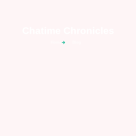
Chatime Chronicles
Home
Blog