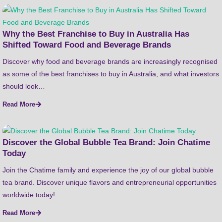
Why the Best Franchise to Buy in Australia Has
Shifted Toward Food and Beverage Brands
Discover why food and beverage brands are increasingly recognised
as some of the best franchises to buy in Australia, and what investors
should look…
Read More
Discover the Global Bubble Tea Brand: Join Chatime
Today
Join the Chatime family and experience the joy of our global bubble
tea brand. Discover unique flavors and entrepreneurial opportunities
worldwide today!
Read More