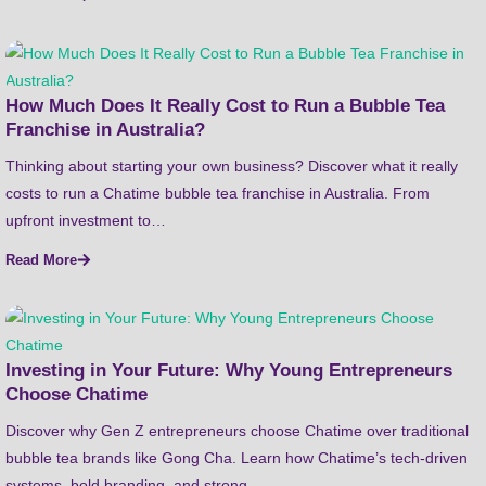
How Much Does It Really Cost to Run a Bubble Tea
Franchise in Australia?
Thinking about starting your own business? Discover what it really
costs to run a Chatime bubble tea franchise in Australia. From
upfront investment to…
Read More
Investing in Your Future: Why Young Entrepreneurs
Choose Chatime
Discover why Gen Z entrepreneurs choose Chatime over traditional
bubble tea brands like Gong Cha. Learn how Chatime’s tech-driven
systems, bold branding, and strong…