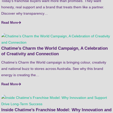
Today’s franchise buyers want more than promises. They want
honesty, real support and a brand that treats them like a partner.
Discover why transparency…
Read More
Chatime’s Charm the World Campaign, A Celebration
of Creativity and Connection
Chatime’s Charm the World campaign is bringing colour, creativity
and national buzz to stores across Australia. See why this brand
energy is creating the…
Read More
Inside Chatime’s Franchise Model: Why Innovation and