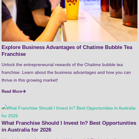
Explore Business Advantages of Chatime Bubble Tea
Franchise
Unlock the entrepreneurial rewards of the Chatime bubble tea
franchise. Learn about the business advantages and how you can
thrive in this growing market!
Read More
What Franchise Should I Invest In? Best Opportunities
in Australia for 2026