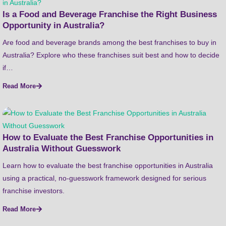
Is a Food and Beverage Franchise the Right Business
Opportunity in Australia?
Are food and beverage brands among the best franchises to buy in
Australia? Explore who these franchises suit best and how to decide
if…
Read More
How to Evaluate the Best Franchise Opportunities in
Australia Without Guesswork
Learn how to evaluate the best franchise opportunities in Australia
using a practical, no-guesswork framework designed for serious
franchise investors.
Read More