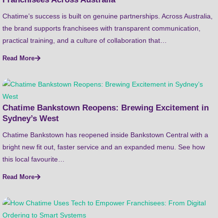
Chatime’s success is built on genuine partnerships. Across Australia,
the brand supports franchisees with transparent communication,
practical training, and a culture of collaboration that…
Read More
Chatime Bankstown Reopens: Brewing Excitement in
Sydney’s West
Chatime Bankstown has reopened inside Bankstown Central with a
bright new fit out, faster service and an expanded menu. See how
this local favourite…
Read More