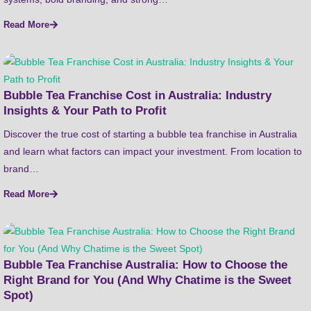
Read More
Bubble Tea Franchise Cost in Australia: Industry
Insights & Your Path to Profit
Discover the true cost of starting a bubble tea franchise in Australia
and learn what factors can impact your investment. From location to
brand…
Read More
Bubble Tea Franchise Australia: How to Choose the
Right Brand for You (And Why Chatime is the Sweet
Spot)