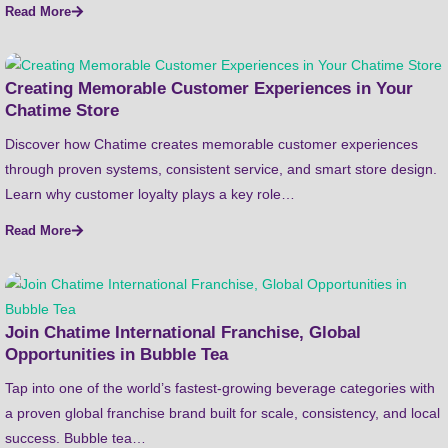
Read More
Creating Memorable Customer Experiences in Your
Chatime Store
Discover how Chatime creates memorable customer experiences
through proven systems, consistent service, and smart store design.
Learn why customer loyalty plays a key role…
Read More
Join Chatime International Franchise, Global
Opportunities in Bubble Tea
Tap into one of the world’s fastest-growing beverage categories with
a proven global franchise brand built for scale, consistency, and local
success. Bubble tea…