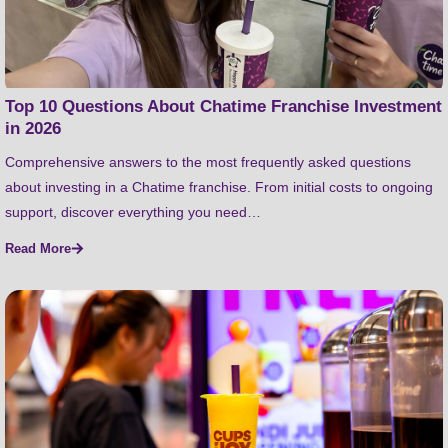
Top 10 Questions About Chatime Franchise Investment
in 2026
Comprehensive answers to the most frequently asked questions
about investing in a Chatime franchise. From initial costs to ongoing
support, discover everything you need…
Read More