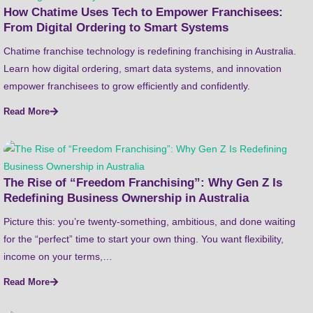
How Chatime Uses Tech to Empower Franchisees:
From Digital Ordering to Smart Systems
Chatime franchise technology is redefining franchising in Australia.
Learn how digital ordering, smart data systems, and innovation
empower franchisees to grow efficiently and confidently.
Read More
The Rise of “Freedom Franchising”: Why Gen Z Is
Redefining Business Ownership in Australia
Picture this: you’re twenty-something, ambitious, and done waiting
for the “perfect” time to start your own thing. You want flexibility,
income on your terms,…
Read More