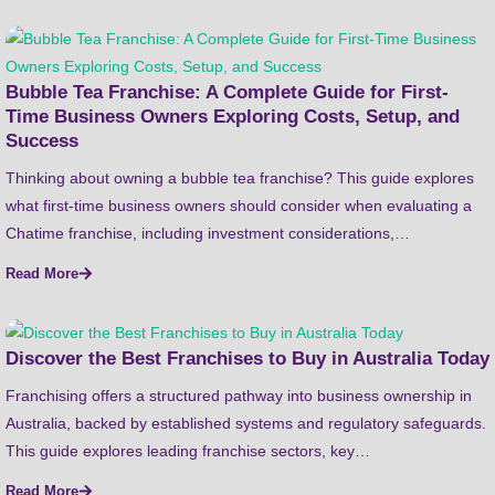
Bubble Tea Franchise: A Complete Guide for First-
Time Business Owners Exploring Costs, Setup, and
Success
Thinking about owning a bubble tea franchise? This guide explores
what first-time business owners should consider when evaluating a
Chatime franchise, including investment considerations,…
Read More
Discover the Best Franchises to Buy in Australia Today
Franchising offers a structured pathway into business ownership in
Australia, backed by established systems and regulatory safeguards.
This guide explores leading franchise sectors, key…
Read More