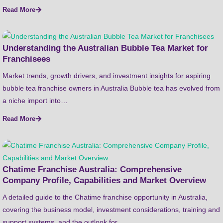
Read More
Understanding the Australian Bubble Tea Market for
Franchisees
Market trends, growth drivers, and investment insights for aspiring
bubble tea franchise owners in Australia Bubble tea has evolved from
a niche import into…
Read More
Chatime Franchise Australia: Comprehensive
Company Profile, Capabilities and Market Overview
A detailed guide to the Chatime franchise opportunity in Australia,
covering the business model, investment considerations, training and
support systems, and the outlook for…