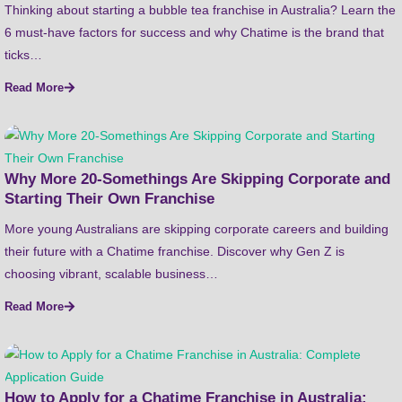
Thinking about starting a bubble tea franchise in Australia? Learn the
6 must-have factors for success and why Chatime is the brand that
ticks…
Read More
Why More 20-Somethings Are Skipping Corporate and
Starting Their Own Franchise
More young Australians are skipping corporate careers and building
their future with a Chatime franchise. Discover why Gen Z is
choosing vibrant, scalable business…
Read More
How to Apply for a Chatime Franchise in Australia: