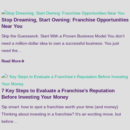
Stop Dreaming, Start Owning: Franchise Opportunities
Near You
Skip the Guesswork. Start With a Proven Business Model You don’t
need a million-dollar idea to own a successful business. You just
need the…
Read More
7 Key Steps to Evaluate a Franchise’s Reputation
Before Investing Your Money
Sip smart: how to spot a franchise worth your time (and money)
Thinking about investing in a franchise? It’s an exciting move, but
before…