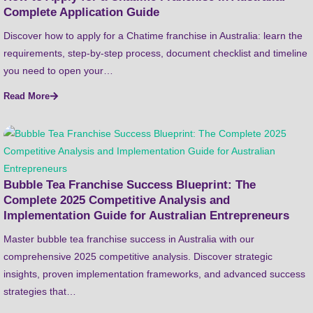
Complete Application Guide
Discover how to apply for a Chatime franchise in Australia: learn the
requirements, step-by-step process, document checklist and timeline
you need to open your…
Read More
Bubble Tea Franchise Success Blueprint: The
Complete 2025 Competitive Analysis and
Implementation Guide for Australian Entrepreneurs
Master bubble tea franchise success in Australia with our
comprehensive 2025 competitive analysis. Discover strategic
insights, proven implementation frameworks, and advanced success
strategies that…