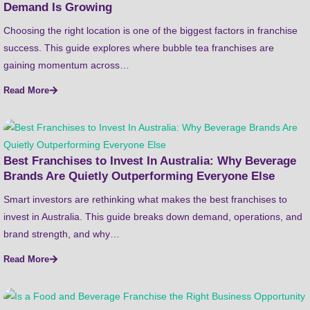
Demand Is Growing
Choosing the right location is one of the biggest factors in franchise
success. This guide explores where bubble tea franchises are
gaining momentum across…
Read More
Best Franchises to Invest In Australia: Why Beverage
Brands Are Quietly Outperforming Everyone Else
Smart investors are rethinking what makes the best franchises to
invest in Australia. This guide breaks down demand, operations, and
brand strength, and why…
Read More