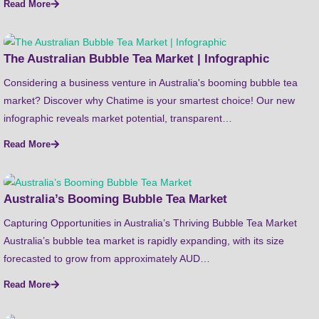
Read More
The Australian Bubble Tea Market | Infographic
Considering a business venture in Australia's booming bubble tea
market? Discover why Chatime is your smartest choice! Our new
infographic reveals market potential, transparent…
Read More
Australia’s Booming Bubble Tea Market
Capturing Opportunities in Australia’s Thriving Bubble Tea Market
Australia’s bubble tea market is rapidly expanding, with its size
forecasted to grow from approximately AUD…
Read More