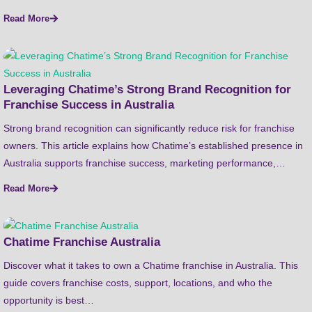
Read More
Leveraging Chatime’s Strong Brand Recognition for
Franchise Success in Australia
Strong brand recognition can significantly reduce risk for franchise
owners. This article explains how Chatime’s established presence in
Australia supports franchise success, marketing performance,…
Read More
Chatime Franchise Australia
Discover what it takes to own a Chatime franchise in Australia. This
guide covers franchise costs, support, locations, and who the
opportunity is best…