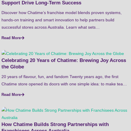
Support Drive Long-Term Success
Discover how Chatime’s franchise model blends proven systems,
hands-on training and smart innovation to help partners build
successful stores across Australia. Learn what sets…
Read More
Celebrating 20 Years of Chatime: Brewing Joy Across
the Globe
20 years of flavour, fun, and fandom Twenty years ago, the first
Chatime store opened its doors with one simple idea: to make tea…
Read More
How Chatime Builds Strong Partnerships with
Franchisees Across Australia