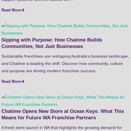
Read More
Sipping with Purpose: How Chatime Builds
Communities, Not Just Businesses
Sustainable franchises are reshaping Australia’s business landscape,
and Chatime is leading the shift. Discover how community, culture
and purpose are driving modern franchise success.
Read More
Chatime Opens New Store at Ocean Keys: What This
Means for Future WA Franchise Partners
A fresh store launch in WA that highlights the growing demand for