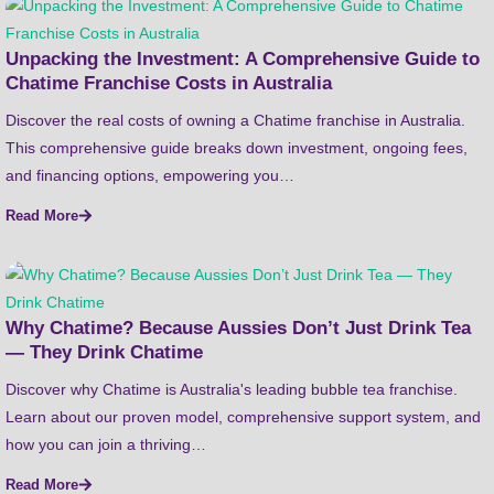
Unpacking the Investment: A Comprehensive Guide to
Chatime Franchise Costs in Australia
Discover the real costs of owning a Chatime franchise in Australia.
This comprehensive guide breaks down investment, ongoing fees,
and financing options, empowering you…
Read More
Why Chatime? Because Aussies Don’t Just Drink Tea
— They Drink Chatime
Discover why Chatime is Australia's leading bubble tea franchise.
Learn about our proven model, comprehensive support system, and
how you can join a thriving…
Read More