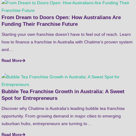
From Dream to Doors Open: How Australians Are
Funding Their Franchise Future
Starting your own franchise doesn’t have to feel out of reach. Learn
how to finance a franchise in Australia with Chatime’s proven system
and…
Read More
Bubble Tea Franchise Growth in Australia: A Sweet
Spot for Entrepreneurs
Discover why Chatime is Australia’s leading bubble tea franchise
opportunity. From growing demand in major cities to emerging
suburban hubs, entrepreneurs are turning to…
Read More