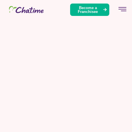
Become a
Franchisee