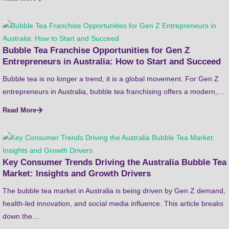
Bubble Tea Franchise Opportunities for Gen Z
Entrepreneurs in Australia: How to Start and Succeed
Bubble tea is no longer a trend, it is a global movement. For Gen Z
entrepreneurs in Australia, bubble tea franchising offers a modern,…
Read More
Key Consumer Trends Driving the Australia Bubble Tea
Market: Insights and Growth Drivers
The bubble tea market in Australia is being driven by Gen Z demand,
health-led innovation, and social media influence. This article breaks
down the…